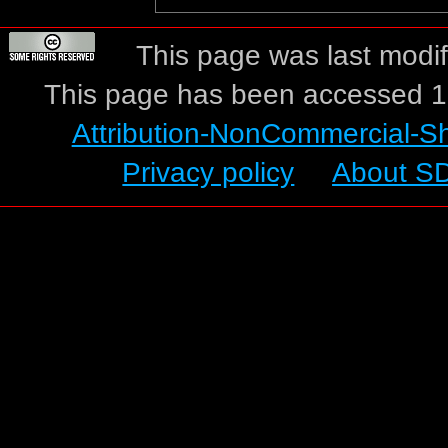
This page was last modif
This page has been accessed 1
Attribution-NonCommercial-S
Privacy policy
About S