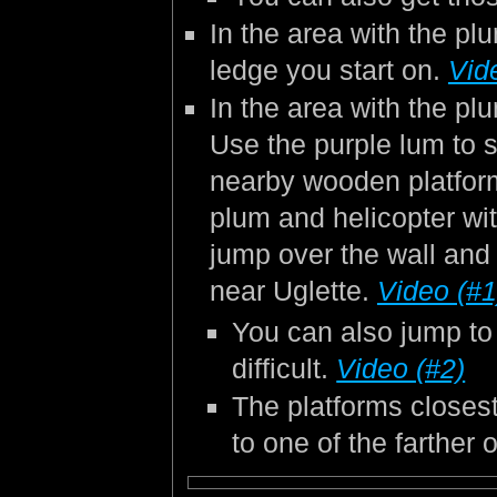
In the area with the pl
ledge you start on.
Vid
In the area with the plu
Use the purple lum to s
nearby wooden platfor
plum and helicopter wit
jump over the wall and
near Uglette.
Video (#1
You can also jump to 
difficult.
Video (#2)
The platforms closest
to one of the farther