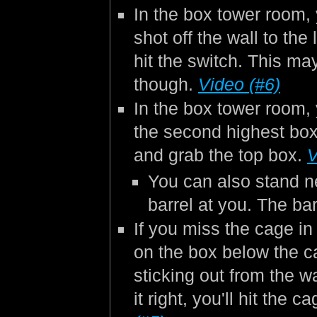
In the box tower room,
shot off the wall to the 
hit the switch. This ma
though.
Video (#6)
In the box tower room,
the second highest box
and grab the top box.
V
You can also stand ne
barrel at you. The bar
If you miss the cage in 
on the box below the ca
sticking out from the w
it right, you'll hit th