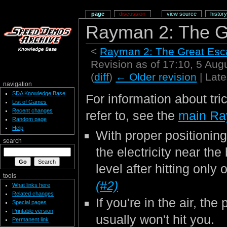
page
discussion
view source
history
Rayman 2: The G
<
Rayman 2: The Great Es
Revision as of 17:10, 5 Au
(
diff
)
← Older revision
| Late
navigation
SDA Knowledge Base
For information about tri
List of Games
Recent changes
refer to, see the
main Ra
Random page
Help
With proper positioning
search
the electricity near the
level after hitting only
tools
(#2)
What links here
Related changes
If you're in the air, the 
Special pages
Printable version
usually won't hit you.
Permanent link