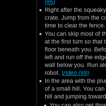
(#5)
Right after the squeaky
crate. Jump from the cor
time to clear the fence
You can skip most of th
at the first turn so tha
floor beneath you. Befor
left and run off the edg
wall below you. Run alo
robot.
Video (#9)
In the area with the pl
of a small hill. You ca
hill and jumping towar
You can also get tho