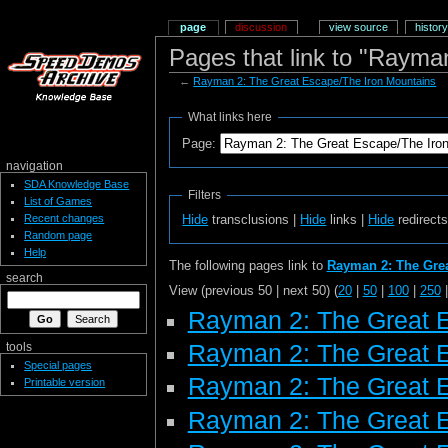
page
discussion
view source
history
Pages that link to "Rayma
←
Rayman 2: The Great Escape/The Iron Mountains
What links here
Page:
navigation
SDA Knowledge Base
Filters
List of Games
Recent changes
Hide
transclusions |
Hide
links |
Hide
redirect
Random page
Help
The following pages link to
Rayman 2: The Grea
search
View (previous 50 | next 50) (
20
|
50
|
100
|
250
Rayman 2: The Great 
Rayman 2: The Great 
tools
Special pages
Rayman 2: The Great 
Printable version
Rayman 2: The Great E