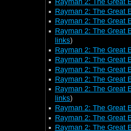
Rayman 2: The Great 
Rayman 2: The Great 
Rayman 2: The Great E
Rayman 2: The Great E
links
)
Rayman 2: The Great E
Rayman 2: The Great 
Rayman 2: The Great 
Rayman 2: The Great 
Rayman 2: The Great E
links
)
Rayman 2: The Great 
Rayman 2: The Great E
Rayman 2: The Great E