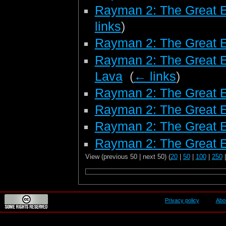
Rayman 2: The Great 
links
)
Rayman 2: The Great 
Rayman 2: The Great E
Lava
‎
(
← links
)
Rayman 2: The Great E
Rayman 2: The Great E
Rayman 2: The Great 
Rayman 2: The Great E
View (previous 50 | next 50) (
20
|
50
|
100
|
250
Privacy policy
Abo