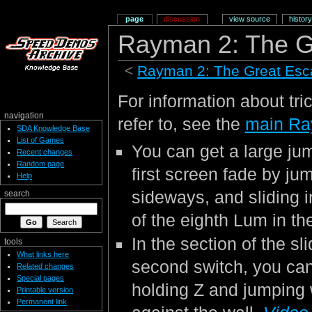
page
discussion
view source
history
Rayman 2: The G
<
Rayman 2: The Great Es
For information about tri
navigation
refer to, see the
main Ra
SDA Knowledge Base
List of Games
You can get a large jum
Recent changes
Random page
first screen fade by ju
Help
sideways, and sliding in
search
of the eighth Lum in th
In the section of the sl
tools
What links here
second switch, you can
Related changes
Special pages
holding Z and jumping 
Printable version
Permanent link