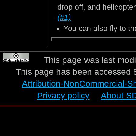
drop off, and helicopte
(#1)
You can also fly to 
This page was last modif
This page has been accessed 8
Attribution-NonCommercial-S
Privacy policy
About S