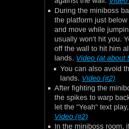
against the wall.
Video 
During the miniboss bat
the platform just below
and move while jumpin
usually won't hit you.
off the wall to hit him 
lands.
Video (at about 
You can also avoid t
lands.
Video (#2)
After fighting the mini
the spikes to warp back
let the "Yeah" text pla
Video (#2)
In the miniboss room, i