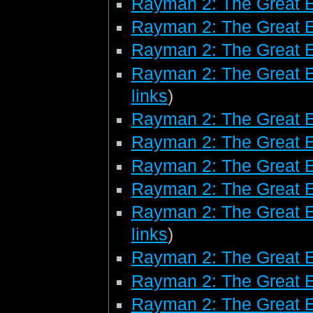
Rayman 2: The Great 
Rayman 2: The Great 
Rayman 2: The Great E
Rayman 2: The Great E
links
)
Rayman 2: The Great E
Rayman 2: The Great 
Rayman 2: The Great 
Rayman 2: The Great 
Rayman 2: The Great E
links
)
Rayman 2: The Great 
Rayman 2: The Great E
Rayman 2: The Great E