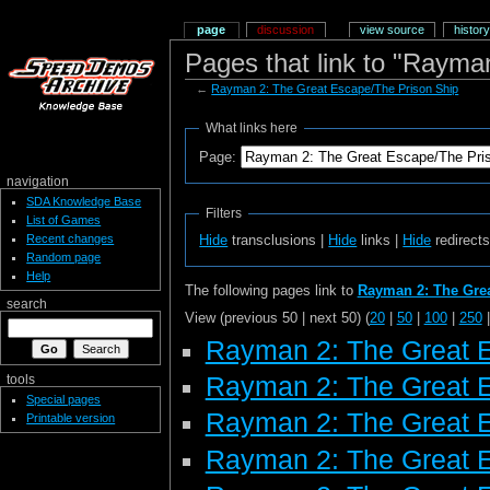
page
discussion
view source
history
Pages that link to "Rayma
←
Rayman 2: The Great Escape/The Prison Ship
What links here
Page:
navigation
SDA Knowledge Base
Filters
List of Games
Recent changes
Hide
transclusions |
Hide
links |
Hide
redirect
Random page
Help
The following pages link to
Rayman 2: The Grea
search
View (previous 50 | next 50) (
20
|
50
|
100
|
250
Rayman 2: The Great 
Rayman 2: The Great 
tools
Special pages
Rayman 2: The Great 
Printable version
Rayman 2: The Great E