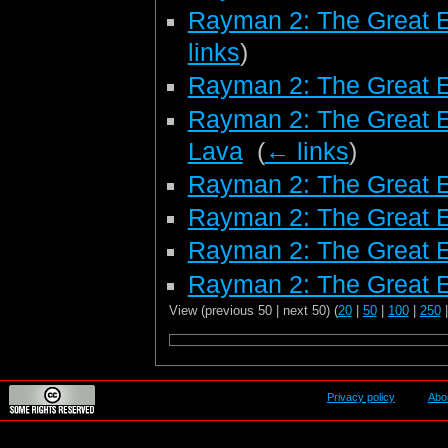
Rayman 2: The Great 
links
)
Rayman 2: The Great 
Rayman 2: The Great E
Lava
‎
(
← links
)
Rayman 2: The Great E
Rayman 2: The Great E
Rayman 2: The Great 
Rayman 2: The Great E
View (previous 50 | next 50) (
20
|
50
|
100
|
250
Privacy policy
Abo