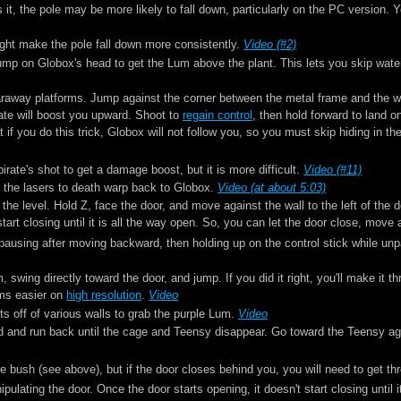
s it, the pole may be more likely to fall down, particularly on the PC version. Y
ght make the pole fall down more consistently.
Video (#2)
 jump on Globox's head to get the Lum above the plant. This lets you skip wate
faraway platforms. Jump against the corner between the metal frame and the wall
irate will boost you upward. Shoot to
regain control
, then hold forward to land 
if you do this trick, Globox will not follow you, so you must skip hiding in th
rate's shot to get a damage boost, but it is more difficult.
Video (#11)
to the lasers to death warp back to Globox.
Video (at about 5:03)
the level. Hold Z, face the door, and move against the wall to the left of the 
start closing until it is all the way open. So, you can let the door close, move 
y pausing after moving backward, then holding up on the control stick while un
 swing directly toward the door, and jump. If you did it right, you'll make it 
ems easier on
high resolution
.
Video
ts off of various walls to grab the purple Lum.
Video
d and run back until the cage and Teensy disappear. Go toward the Teensy agai
he bush (see above), but if the door closes behind you, you will need to get th
ulating the door. Once the door starts opening, it doesn't start closing until 