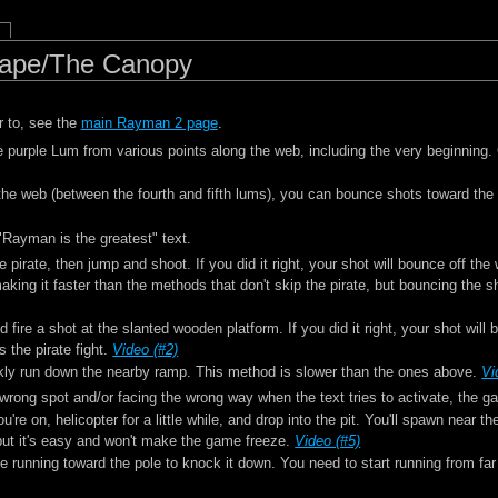
cape/The Canopy
r to, see the
main Rayman 2 page
.
 purple Lum from various points along the web, including the very beginning.
the web (between the fourth and fifth lums), you can bounce shots toward the
"Rayman is the greatest" text.
 pirate, then jump and shoot. If you did it right, your shot will bounce off the 
aking it faster than the methods that don't skip the pirate, but bouncing the s
 fire a shot at the slanted wooden platform. If you did it right, your shot will 
 the pirate fight.
Video (#2)
uickly run down the nearby ramp. This method is slower than the ones above.
Vi
 wrong spot and/or facing the wrong way when the text tries to activate, the g
're on, helicopter for a little while, and drop into the pit. You'll spawn near 
 but it's easy and won't make the game freeze.
Video (#5)
ile running toward the pole to knock it down. You need to start running from f