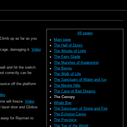
All pages
 Climb up as far as you
Main page
The Hall of Doors
 cage, damaging it.
Video
The Woods of Light
The Fairy Glade
The Marshes of Awakening
wall and hit the switch.
The Bayou
hot correctly can be
The Walk of Life
The Sanctuary of Water and Ice
bounce off the platform
The Menhir Hills
The Cave of Bad Dreams
deo
The Canopy
ame will freeze.
Video
Whale Bay
the laser door and Globox
The Sanctuary of Stone and Fire
The Echoing Caves
ar away for Rayman to
The Precipice
The Top of the World