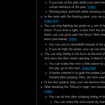
If you look at the pole while your shot hit
certain distance of the pole.
Video
Running back and forth while shooting mi
In the room with the floating plant, you can
Video (#3)
You can skip fighting the pirate on a set of 
fence. If you time it right, a shot from the p
there, you can jump past the fence. Note that 
level (see below).
Video
You can use a cannonball instead of the pi
If you do fight the pirate, you can run in
You can skip hiding in the bush at the end of 
that once the door starts opening, it doesn't 
You can make this trick a little easier b
the way up on the next.
Video (#4)
A harder method is to grab the purple Lum,
forward after jumping. Also, the trick se
In the last outdoor area, you can bounce sho
After breaking the Teensy's cage, turn aroun
Video
You can do this after skipping hiding in t
You can make the trick easier by manip