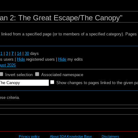
man 2: The Great Escape/The Canopy"
s linked from a specified page (or to members of a specified category). Page
t
1
|
3
|
7
|
14
|
30
days
 users |
Hide
registered users |
Hide
my edits
gust 2026
Invert selection
Associated namespace
Show changes to pages linked to the given p
se criteria.
Privacy policy
About SDA Knowledge Base
Disclaimers