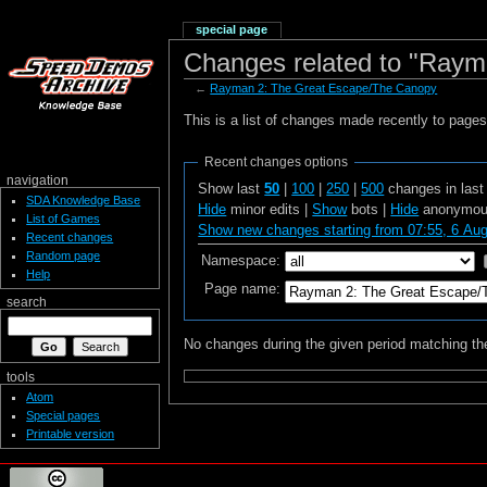
special page
Changes related to "Ray
←
Rayman 2: The Great Escape/The Canopy
This is a list of changes made recently to page
Recent changes options
navigation
Show last
50
|
100
|
250
|
500
changes in las
SDA Knowledge Base
Hide
minor edits |
Show
bots |
Hide
anonymous
List of Games
Show new changes starting from 07:55, 6 Au
Recent changes
Random page
Namespace:
Help
Page name:
search
No changes during the given period matching the
tools
Atom
Special pages
Printable version