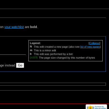
s on
your watchlist
are
bold
.
Legend:
[
Collapse
]
N
This edit created a new page (also see
list of new pages
)
m
This is a minor edit
b
This edit was performed by a bot
(
±123
)
The page size changed by this number of bytes
age instead