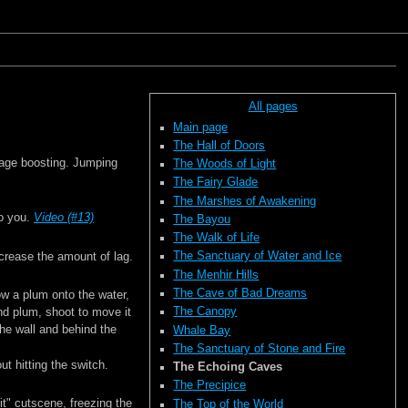
All pages
Main page
The Hall of Doors
mage boosting. Jumping
The Woods of Light
The Fairy Glade
The Marshes of Awakening
to you.
Video (#13)
The Bayou
The Walk of Life
The Sanctuary of Water and Ice
crease the amount of lag.
The Menhir Hills
The Cave of Bad Dreams
row a plum onto the water,
The Canopy
cond plum, shoot to move it
he wall and behind the
Whale Bay
The Sanctuary of Stone and Fire
t hitting the switch.
The Echoing Caves
The Precipice
it" cutscene, freezing the
The Top of the World