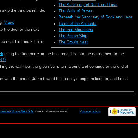
The Sanctuary of Rock and Lava
skip the third barrel ride.
The Walk of Power
Beneath the Sanctuary of Rock and Lava
ng.
Video
Tomb of the Ancients
to the door to the next
The Iron Mountains
The Prison Ship
w up near him and kill him.
The Crow's Nest
tch
using the first barrel in the final area. Fly into the ceiling next to the
:41)
aching the wall near the green Lum, turn around and continue to the end of
orm with the barrel. Jump toward the Teensy's cage, helicopter, and break
mercial-ShareAlike 2.5
unless otherwise noted.
Privacy policy