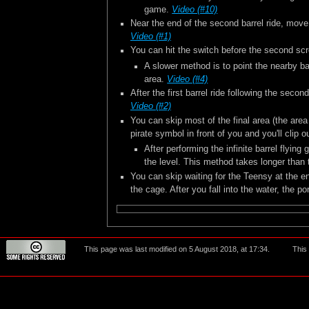
game.
Video (#10)
Near the end of the second barrel ride, move u
Video (#1)
You can hit the switch before the second scr
A slower method is to point the nearby bar
area.
Video (#4)
After the first barrel ride following the secon
Video (#2)
You can skip most of the final area (the are
pirate symbol in front of you and you'll clip
After performing the infinite barrel flyin
the level. This method takes longer than
You can skip waiting for the Teensy at the en
the cage. After you fall into the water, the por
This page was last modified on 5 August 2018, at 17:34.
This