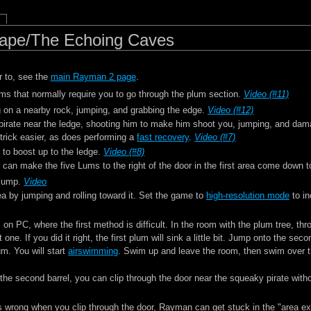
ape/The Echoing Caves
r to, see the
main Rayman 2 page
.
ms that normally require you to go through the plum section.
Video (#11)
 on a nearby rock, jumping, and grabbing the edge.
Video (#12)
 pirate near the ledge, shooting him to make him shoot you, jumping, and da
trick easier, as does performing a
fast recovery
.
Video (#7)
 to boost up to the ledge.
Video (#8)
 can make the five Lums to the right of the door in the first area come down 
 jump.
Video
ea by jumping and rolling toward it. Set the game to
high-resolution mode
to in
 on PC, where the first method is difficult. In the room with the plum tree, th
 one. If you did it right, the first plum will sink a little bit. Jump onto the se
um. You will start
airswimming
. Swim up and leave the room, then swim over t
the second barrel, you can clip through the door near the squeaky pirate withou
 is wrong when you clip through the door, Rayman can get stuck in the "area ex