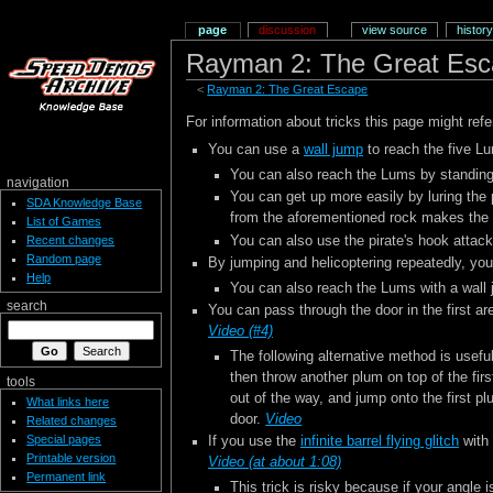
page
discussion
view source
history
Rayman 2: The Great Esc
<
Rayman 2: The Great Escape
For information about tricks this page might refe
You can use a
wall jump
to reach the five Lu
You can also reach the Lums by standing
navigation
You can get up more easily by luring the
SDA Knowledge Base
from the aforementioned rock makes the 
List of Games
You can also use the pirate's hook attack
Recent changes
Random page
By jumping and helicoptering repeatedly, you
Help
You can also reach the Lums with a wall
search
You can pass through the door in the first ar
Video (#4)
The following alternative method is useful
then throw another plum on top of the first
tools
out of the way, and jump onto the first pl
What links here
door.
Video
Related changes
Special pages
If you use the
infinite barrel flying glitch
with 
Printable version
Video (at about 1:08)
Permanent link
This trick is risky because if your angle