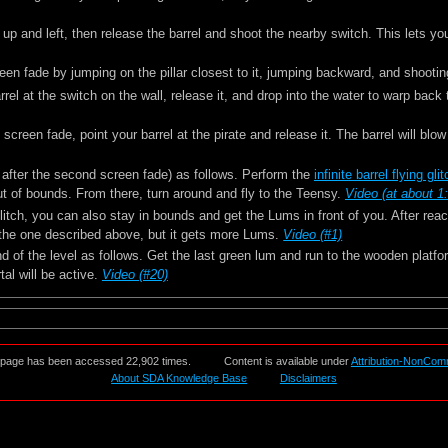
p and left, then release the barrel and shoot the nearby switch. This lets you 
een fade by jumping on the pillar closest to it, jumping backward, and shooti
rel at the switch on the wall, release it, and drop into the water to warp back 
d screen fade, point your barrel at the pirate and release it. The barrel will blo
a after the second screen fade) as follows. Perform the
infinite barrel flying gli
 out of bounds. From there, turn around and fly to the Teensy.
Video (at about 1
g glitch, you can also stay in bounds and get the Lums in front of you. After re
 the one described above, but it gets more Lums.
Video (#1)
d of the level as follows. Get the last green lum and run to the wooden platf
tal will be active.
Video (#20)
 page has been accessed 22,902 times.
Content is available under
Attribution-NonCom
About SDA Knowledge Base
Disclaimers