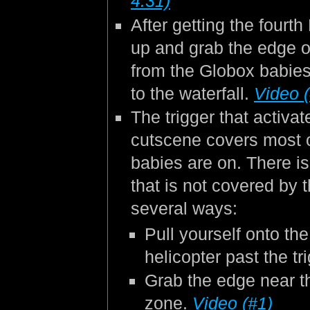
4:31)
After getting the fourt
up and grab the edge o
from the Globox babies
to the waterfall.
Video 
The trigger that activa
cutscene covers most o
babies are on. There is
that is not covered by 
several ways:
Pull yourself onto th
helicopter past the t
Grab the edge near th
zone.
Video (#1)