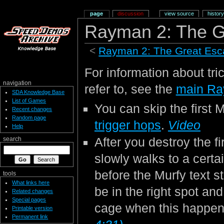
page
discussion
view source
history
Rayman 2: The G
<
Rayman 2: The Great Es
For information about tri
navigation
refer to, see the
main Ra
SDA Knowledge Base
List of Games
You can skip the first M
Recent changes
Random page
trigger hops
.
Video
Help
After you destroy the 
search
slowly walks to a certa
before the Murfy text st
tools
What links here
be in the right spot an
Related changes
Special pages
cage when this happe
Printable version
Permanent link