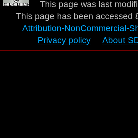
This page was last modif
This page has been accessed 8
Attribution-NonCommercial-S
Privacy policy
About S