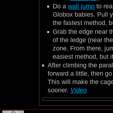
Do a
wall jump
to rea
Globox babies. Pull y
the fastest method, bu
Grab the edge near th
of the ledge (near the
zone. From there, jum
easiest method, but i
After climbing the para
forward a little, then g
This will make the cage
sooner.
Video