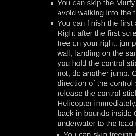
You can skip the Murfy 
avoid walking into the 
You can finish the firs
Right after the first scr
tree on your right, jum
wall, landing on the sa
you hold the control st
not, do another jump. 
direction of the contro
release the control sti
Helicopter immediately,
back in bounds inside 
underwater to the load
You can skip freeing C