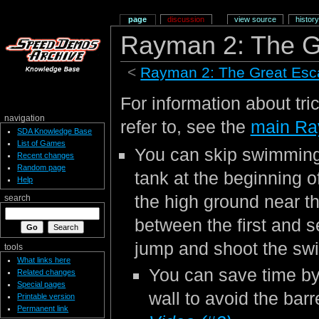
page
discussion
view source
history
Rayman 2: The G
<
Rayman 2: The Great Es
For information about tri
navigation
refer to, see the
main Ra
SDA Knowledge Base
List of Games
You can skip swimming 
Recent changes
Random page
tank at the beginning o
Help
the high ground near the
search
between the first and 
jump and shoot the sw
tools
What links here
You can save time by
Related changes
Special pages
wall to avoid the barr
Printable version
Permanent link