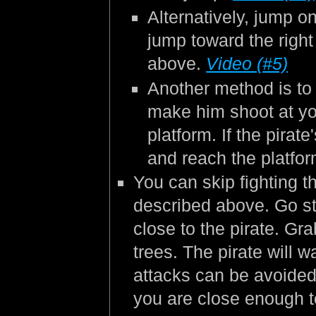
Alternatively, jump on
jump toward the righ
above.
Video (#5)
Another method is to s
make him shoot at yo
platform. If the pirat
and reach the platfo
You can skip fighting t
described above. Go str
close to the pirate. Gra
trees. The pirate will 
attacks can be avoided
you are close enough t