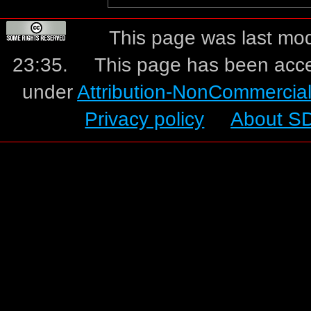
This page was last mo
23:35.
This page has been acc
under
Attribution-NonCommercia
Privacy policy
About S