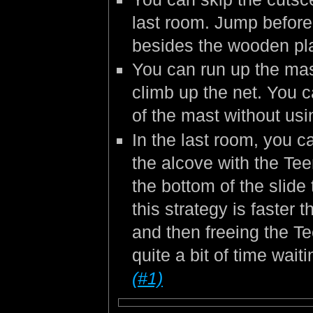
last room. Jump befor
besides the wooden pla
You can run up the mast
climb up the net. You c
of the mast without us
In the last room, you c
the alcove with the Tee
the bottom of the slide 
this strategy is faster 
and then freeing the Te
quite a bit of time wait
(#1)