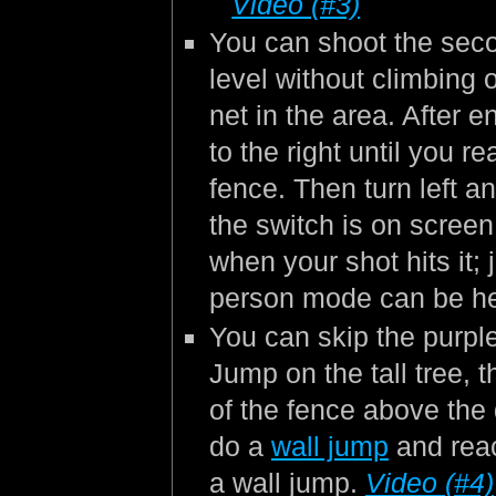
Video (#3)
You can shoot the seco
level without climbing 
net in the area. After e
to the right until you r
fence. Then turn left 
the switch is on scree
when your shot hits it; 
person mode can be he
You can skip the purpl
Jump on the tall tree, 
of the fence above the d
do a
wall jump
and reac
a wall jump.
Video (#4)