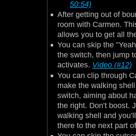
50:54)
After getting out of bo
room with Carmen. This
allows you to get all t
You can skip the "Yeah"
the switch, then jump to
activates.
Video (#12)
You can clip through C
make the walking shell 
switch, aiming about h
the right. Don't boost. 
walking shell and you'l
there to the next part o
You can skip the cutsc