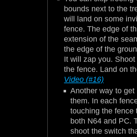
bounds next to the tr
will land on some inv
fence. The edge of the
extension of the seam 
the edge of the groun
It will zap you. Shoot
the fence. Land on th
Video (#16)
Another way to get 
them. In each fence
touching the fence t
both N64 and PC. Th
shoot the switch th