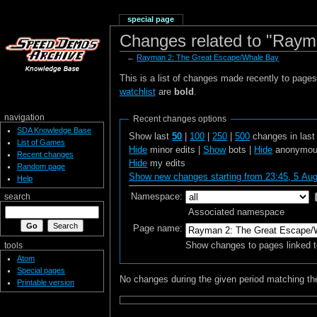
special page
Changes related to "Raym
←
Rayman 2: The Great Escape/Whale Bay
This is a list of changes made recently to page
watchlist
are
bold
.
navigation
Recent changes options
SDA Knowledge Base
Show last
50
|
100
|
250
|
500
changes in las
List of Games
Hide
minor edits |
Show
bots |
Hide
anonymous
Recent changes
Hide
my edits
Random page
Show new changes starting from 23:45, 5 Au
Help
Namespace:
search
Associated namespace
Page name:
Show changes to pages linked t
tools
Atom
Special pages
No changes during the given period matching the
Printable version