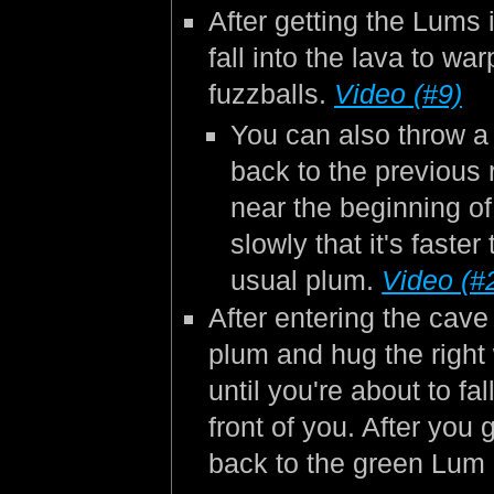
After getting the Lums 
fall into the lava to w
fuzzballs.
Video (#9)
You can also throw a
back to the previous
near the beginning o
slowly that it's faste
usual plum.
Video (#
After entering the cave
plum and hug the right
until you're about to fa
front of you. After you 
back to the green Lum 