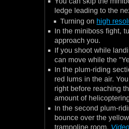
You can skip the minib
ledge leading to the ne
Turning on
high resol
In the miniboss fight, 
approach you.
If you shoot while land
can move while the "Ye
In the plum-riding secti
red lums in the air. Yo
right before reaching t
amount of helicopterin
In the second plum-ridi
bounce over the yellow
trampoline room.
Video