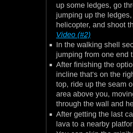
up some ledges, go thr
jumping up the ledges,
helicopter, and shoot t
Video (#2)
In the walking shell se
jumping from one end t
After finishing the opt
incline that's on the ri
top, ride up the seam o
area above you, moving 
through the wall and h
After getting the last 
lava to a nearby platfo