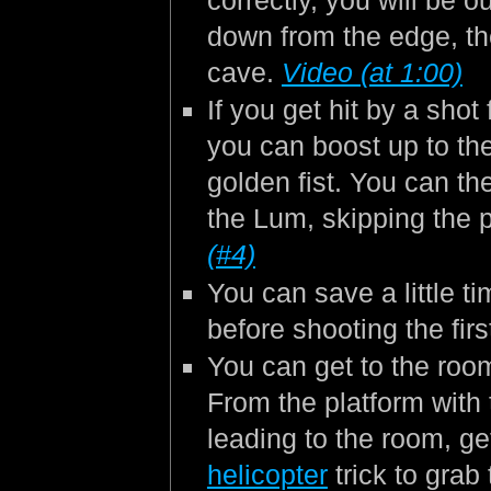
correctly, you will be 
down from the edge, the
cave.
Video (at 1:00)
If you get hit by a shot 
you can boost up to the
golden fist. You can t
the Lum, skipping the 
(#4)
You can save a little t
before shooting the fir
You can get to the roo
From the platform with
leading to the room, ge
helicopter
trick to grab