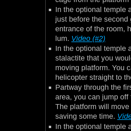
In the optional temple 
just before the second
entrance of the room, h
lum.
Video (#2)
In the optional temple a
stalactite that you wou
moving platform. You c
helicopter straight to 
Partway through the fir
area, you can jump off 
The platform will move 
saving some time.
Vide
In the optional temple