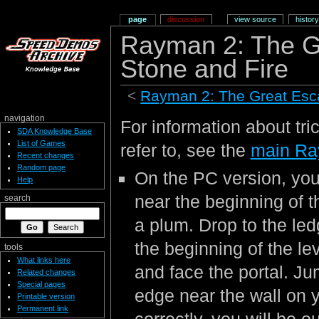
page
discussion
view source
history
Rayman 2: The G
Stone and Fire
<
Rayman 2: The Great Es
navigation
For information about tri
SDA Knowledge Base
List of Games
refer to, see the
main Ra
Recent changes
Random page
On the PC version, you
Help
near the beginning of t
search
a plum. Drop to the led
the beginning of the le
tools
What links here
and face the portal. J
Related changes
Special pages
edge near the wall on yo
Printable version
Permanent link