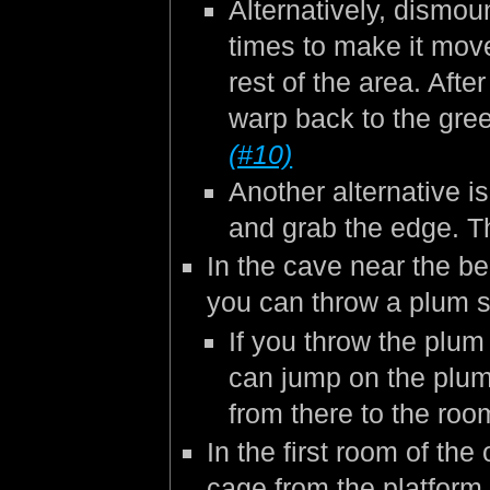
Alternatively, dismo
times to make it move
rest of the area. Afte
warp back to the gre
(#10)
Another alternative is
and grab the edge. Th
In the cave near the beg
you can throw a plum st
If you throw the plum
can jump on the plum w
from there to the roo
In the first room of th
cage from the platform 