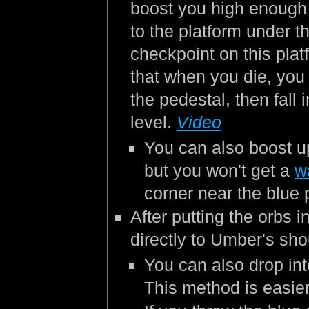
boost you high enough
to the platform under th
checkpoint on this plat
that when you die, you 
the pedestal, then fall
level.
Video
You can also boost up
but you won't get a
w
corner near the blue
After putting the orbs 
directly to Umber's sho
You can also drop int
This method is easie