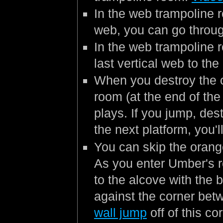
In the web trampoline 
web, you can go through
In the web trampoline 
last vertical web to the
When you destroy the c
room (at the end of the
plays. If you jump, des
the next platform, you'l
You can skip the orang
As you enter Umber's r
to the alcove with the 
against the corner bet
wall jump
off of this co