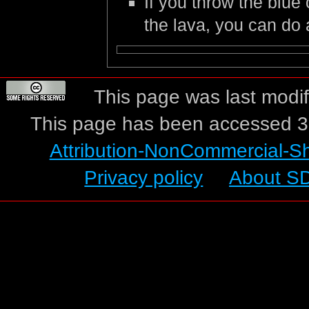
If you throw the blue
the lava, you can do
This page was last modif
This page has been accessed 3
Attribution-NonCommercial-S
Privacy policy
About S