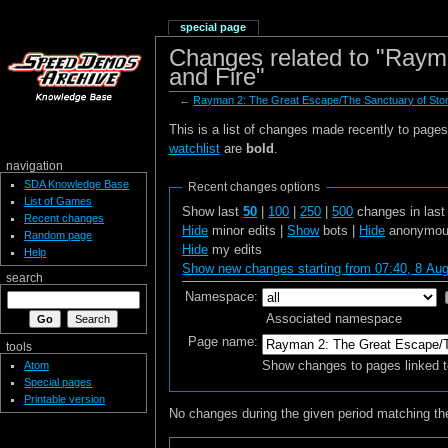
special page
Changes related to "Raym
and Fire"
←
Rayman 2: The Great Escape/The Sanctuary of Ston
This is a list of changes made recently to page
watchlist
are
bold
.
navigation
SDA Knowledge Base
Recent changes options
List of Games
Show last
50
|
100
|
250
|
500
changes in las
Recent changes
Hide
minor edits |
Show
bots |
Hide
anonymous
Random page
Hide
my edits
Help
Show new changes starting from 07:40, 8 Au
search
Namespace:
Associated namespace
Page name:
tools
Show changes to pages linked t
Atom
Special pages
Printable version
No changes during the given period matching the