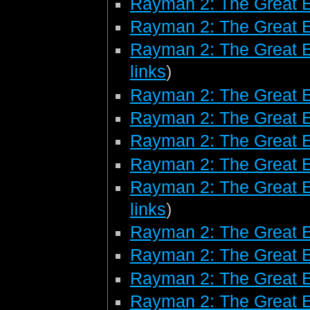
Rayman 2: The Great 
Rayman 2: The Great 
Rayman 2: The Great E
links
)
Rayman 2: The Great E
Rayman 2: The Great 
Rayman 2: The Great 
Rayman 2: The Great 
Rayman 2: The Great E
links
)
Rayman 2: The Great 
Rayman 2: The Great E
Rayman 2: The Great E
Rayman 2: The Great 