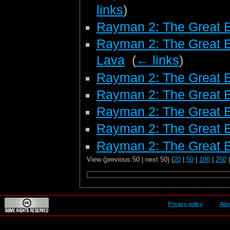
links
)
Rayman 2: The Great 
Rayman 2: The Great E
Lava
‎
(
← links
)
Rayman 2: The Great E
Rayman 2: The Great E
Rayman 2: The Great E
Rayman 2: The Great 
Rayman 2: The Great E
View (previous 50 | next 50) (
20
|
50
|
100
|
250
Privacy policy
Abo