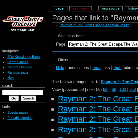
page
discussion
view source
history
Pages that link to "Rayma
←
Rayman 2: The Great Escape/The Walk of Life
What links here
Page:
navigation
SDA Knowledge Base
Filters
List of Games
Recent changes
Hide
transclusions |
Hide
links |
Hide
redirect
Random page
Help
The following pages link to
Rayman 2: The Grea
search
View (previous 50 | next 50) (
20
|
50
|
100
|
250
Rayman 2: The Great 
Rayman 2: The Great 
tools
Special pages
Rayman 2: The Great 
Printable version
Rayman 2: The Great E