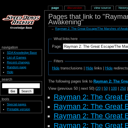
page
discussion
view source
history
Pages that link to "Raym
Awakening"
←
Rayman 2: The Great Escape/The Marshes of Awak
What links here
Page:
navigation
SDA Knowledge Base
List of Games
Filters
Recent changes
Random page
Hide
transclusions |
Hide
links |
Hide
redirect
Help
search
The following pages link to
Rayman 2: The Gre
View (previous 50 | next 50) (
20
|
50
|
100
|
250
Rayman 2: The Great 
tools
Special pages
Rayman 2: The Great 
Printable version
Rayman 2: The Great 
Rayman 2: The Great E