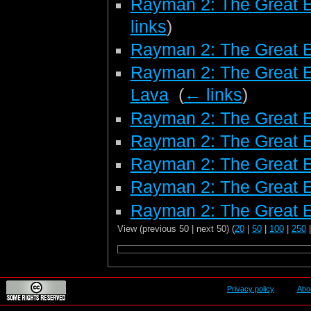
Rayman 2: The Great 
links
)
Rayman 2: The Great 
Rayman 2: The Great E
Lava
‎
(
← links
)
Rayman 2: The Great E
Rayman 2: The Great E
Rayman 2: The Great E
Rayman 2: The Great 
Rayman 2: The Great E
View (previous 50 | next 50) (
20
|
50
|
100
|
250
Privacy policy
Abo