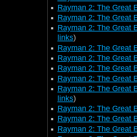
Rayman 2: The Great 
Rayman 2: The Great E
Rayman 2: The Great E
links
)
Rayman 2: The Great E
Rayman 2: The Great 
Rayman 2: The Great 
Rayman 2: The Great 
Rayman 2: The Great E
links
)
Rayman 2: The Great 
Rayman 2: The Great E
Rayman 2: The Great E