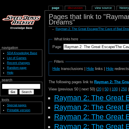
page
discussion
view source
history
Pages that link to "Raym
Dreams"
←
Rayman 2: The Great Escape/The Cave of Bad Dr
What links here
Page:
navigation
SDA Knowledge Base
List of Games
Filters
Recent changes
Random page
Hide
transclusions |
Hide
links |
Hide
redirect
Help
search
The following pages link to
Rayman 2: The Gre
View (previous 50 | next 50) (
20
|
50
|
100
|
250
Rayman 2: The Great 
tools
Special pages
Rayman 2: The Great 
Printable version
Rayman 2: The Great 
Rayman 2: The Great E