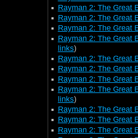
Rayman 2: The Great 
Rayman 2: The Great 
Rayman 2: The Great E
Rayman 2: The Great E
links
)
Rayman 2: The Great E
Rayman 2: The Great 
Rayman 2: The Great 
Rayman 2: The Great E
links
)
Rayman 2: The Great 
Rayman 2: The Great E
Rayman 2: The Great E