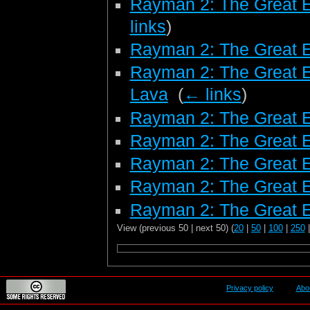
Rayman 2: The Great 
links
)
Rayman 2: The Great 
Rayman 2: The Great E
Lava
‎
(
← links
)
Rayman 2: The Great E
Rayman 2: The Great E
Rayman 2: The Great E
Rayman 2: The Great 
Rayman 2: The Great E
View (previous 50 | next 50) (
20
|
50
|
100
|
250
Privacy policy
Abo