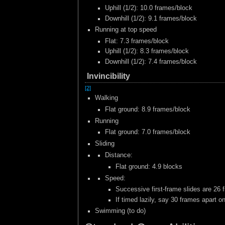
Uphill (1/2): 10.0 frames/block
Downhill (1/2): 9.1 frames/block
Running at top speed
Flat: 7.3 frames/block
Uphill (1/2): 8.3 frames/block
Downhill (1/2): 7.4 frames/block
Invincibility
[2]
Walking
Flat ground: 8.9 frames/block
Running
Flat ground: 7.0 frames/block
Sliding
Distance:
Flat ground: 4.9 blocks
Speed:
Successive first-frame slides are 26 
If timed lazily, say 30 frames apart o
Swimming (to do)