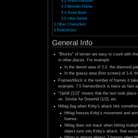
4.2
Grand Hammer
4.3
Monster Flame
4.4
Snow Bowl
4.5
Ultra Sword
5
Other Characters
6
References
General Info
"Blocks" of terrain are easy to count with th
in other places. For example:
In the desert area of 2-2, the diamond pa
In the grassy area (first screen) of 1-4,
Frames/block is the number of frames it take
example, 7.5 frames/block is twice as fast a
"Uphill (1/2)" means that the test took place
on. Similar for Downhill (1/2), etc.
Hitlag (lag when Kirby's attack hits somethin
Hitlag freezes Kirby's movement and anima
frames.
Hitlag does not stack when hitting multip
object runs into Kirby's attack, that secon
Hitlag is almost always 3 frames when hit