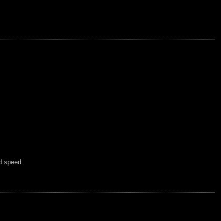
d speed.