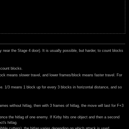
 near the Stage 4 door). It is usually possible, but harder, to count blocks
 count blocks.
lock means slower travel, and lower frames/block means faster travel. For
nce. 1/3 means 1 block up for every 3 blocks in horizontal distance, and so
mes without hitlag, then with 3 frames of hitlag, the move will last for F+3
ence the hitlag of one enemy. If Kirby hits one object and then a second
ct's hitlag.
bble cutters), the hitlag varies depending on which attack is used.