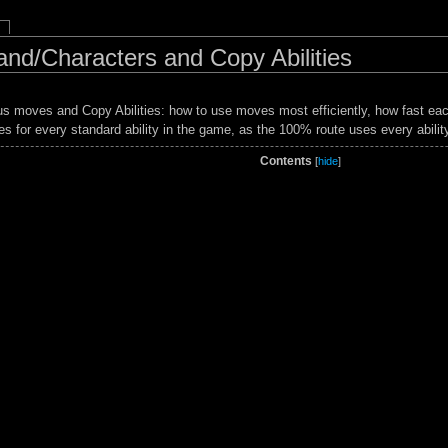
and/Characters and Copy Abilities
ious moves and Copy Abilities: how to use moves most efficiently, how fast 
ies for every standard ability in the game, as the 100% route uses every abilit
Contents
[
hide
]