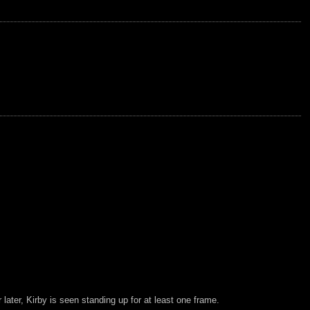
ter, Kirby is seen standing up for at least one frame.