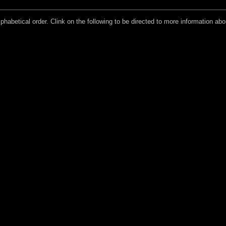
lphabetical order. Clink on the following to be directed to more information about