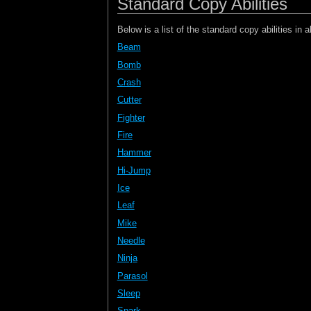
Standard Copy Abilities
Below is a list of the standard copy abilities in a
Beam
Bomb
Crash
Cutter
Fighter
Fire
Hammer
Hi-Jump
Ice
Leaf
Mike
Needle
Ninja
Parasol
Sleep