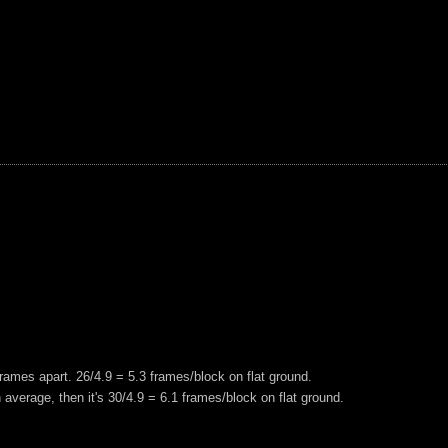
frames apart. 26/4.9 = 5.3 frames/block on flat ground.
n average, then it's 30/4.9 = 6.1 frames/block on flat ground.