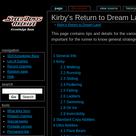
page
discussion
view source
history
Kirby's Return to Dream L
<
Kirby's Return to Dream Land
This page contains tips and details for the var
important for the runner to know general strateg
navigation
1
General Info
SDA Knowledge Base
List of Games
2
Kirby
Recent changes
2.1
Walking
Random page
2.2
Running
Help
2.3
Sliding
2.4
Fluttering
search
2.5
Falling
2.6
Ladders
2.7
Swimming
tools
2.8
On Ice
What links here
2.9
Invincibility
Related changes
3
Standard Copy Abilities
Special pages
4
Ultra Abilities
Printable version
4.1
Flare Beam
Permanent link