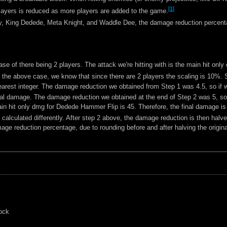
[1]
yers is reduced as more players are added to the game.
Kirby, King Dedede, Meta Knight, and Waddle Dee, the damage reduction percent
case of there being 2 players. The attack we're hitting with is the main hit o
 the above case, we know that since there are 2 players the scaling is 10%.
rest integer. The damage reduction we obtained from Step 1 was 4.5, so if we
al damage. The damage reduction we obtained at the end of Step 2 was 5, so n
in hit only dmg for Dedede Hammer Flip is 45. Therefore, the final damage is
alculated differently. After step 2 above, the damage reduction is then halve
e reduction percentage, due to rounding before and after halving the origin
lock