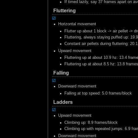
If timed lazily, say 37 frames apart on av
Fluttering
[2]
Horizontal movement
Flutter up about 1 block -> air pellet -> 
Fluttering, always staying puffed up: 19.
Constant air pellets during fluttering: 20
Upward movement
Fluttering up at about 10.9 hz: 13.4 fram
Fluttering up at about 8.5 hz: 13.8 frame
Falling
[2]
Downward movement
Falling at top speed: 5.0 frames/block
Ladders
[2]
Upward movement
Climbing up: 8.9 frames/block
Climbing up with repeated jumps: 6.9 fr
Downward movement