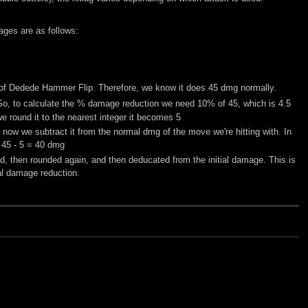
ages are as follows:
nly of Dedede Hammer Flip. Therefore, we know it does 45 dmg normally.
 So, to calculate the % damage reduction we need 10% of 45, which is 4.5
 round it to the nearest integer it becomes 5
ow we subtract it from the normal dmg of the move we're hitting with. In
 45 - 5 = 40 dmg
d, then rounded again, and then deducated from the initial damage. This is
al damage reduction.