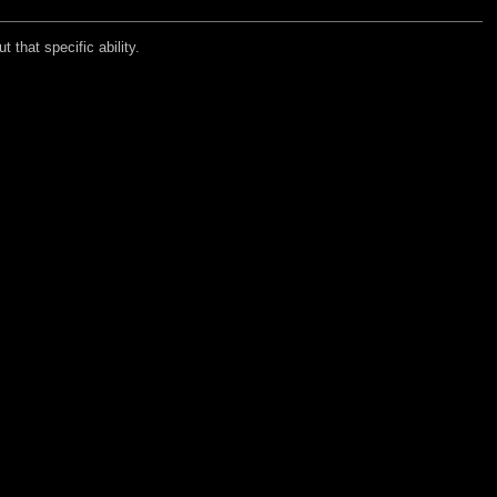
 that specific ability.