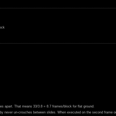
lock
es apart. That means 33/3.8 = 8.7 frames/block for flat ground.
by never un-crouches between slides. When executed on the second frame or la