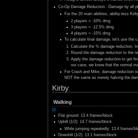
Co-Op Damage Reduction - Damage by all pla
For the 20 main abilities, ability-less 
2 players = -10% dmg
3 players = -12.5% dmg
4 players = -15% dmg
To calculate final damage, let's use the 
Calculate the % damage reduction. In
Round the damage reduction to the nea
Apply the damage reduction to get fin
our case, we know that the normal ma
For Crash and Mike, damage reduction is c
NOT the same as merely halving the damag
Kirby
Walking
[2]
Flat ground: 13.4 frames/block
Uphill (1/2): 14.7 frames/block
While jumping repeatedly: 13.4 frames/b
Downhill (1/2): 13.1 frames/block