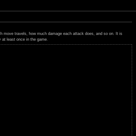
each move travels, how much damage each attack does, and so on. It is
y at least once in the game.