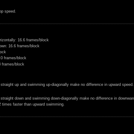
op speed.
izontally: 16.6 frames/block
own: 16.6 frames/block
lock
2.0 frames/block
8 frames/block
 straight up and swimming up-diagonally make no difference in upward speed.
 straight down and swimming down-diagonally make no difference in downwar
 times faster than upward swimming.