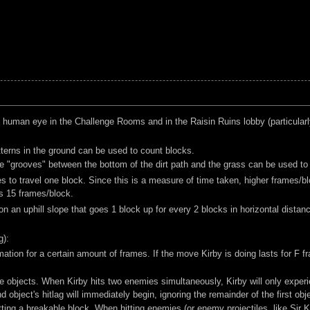
e human eye in the Challenge Rooms and in the Raisin Ruins lobby (particularly
tterns in the ground can be used to count blocks.
 the "grooves" between the bottom of the dirt path and the grass can be used to
s to travel one block. Since this is a measure of time taken, higher frames/b
s 15 frames/block.
 on an uphill slope that goes 1 block up for every 2 blocks in horizontal dista
g):
tion for a certain amount of frames. If the move Kirby is doing lasts for F fra
le objects. When Kirby hits two enemies simultaneously, Kirby will only experi
d object's hitlag will immediately begin, ignoring the remainder of the first obje
ting a breakable block. When hitting enemies (or enemy projectiles, like Sir Ki