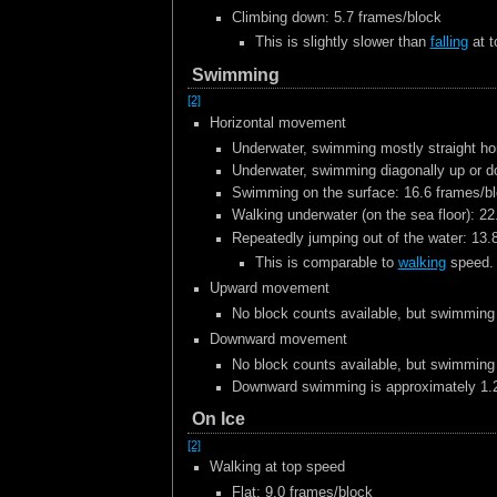
Climbing down: 5.7 frames/block
This is slightly slower than
falling
at t
Swimming
[2]
Horizontal movement
Underwater, swimming mostly straight hor
Underwater, swimming diagonally up or d
Swimming on the surface: 16.6 frames/b
Walking underwater (on the sea floor): 2
Repeatedly jumping out of the water: 13.
This is comparable to
walking
speed.
Upward movement
No block counts available, but swimming
Downward movement
No block counts available, but swimming
Downward swimming is approximately 1.2
On Ice
[2]
Walking at top speed
Flat: 9.0 frames/block