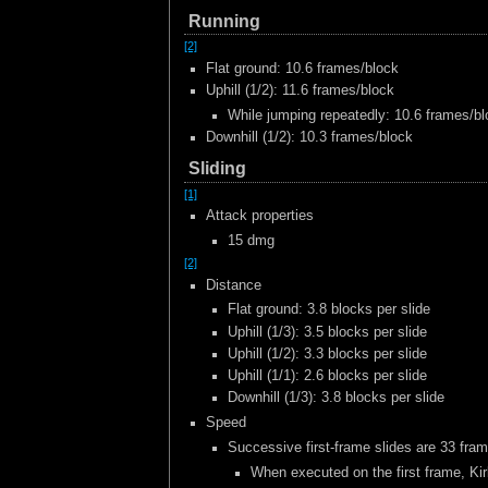
Running
[2]
Flat ground: 10.6 frames/block
Uphill (1/2): 11.6 frames/block
While jumping repeatedly: 10.6 frames/b
Downhill (1/2): 10.3 frames/block
Sliding
[1]
Attack properties
15 dmg
[2]
Distance
Flat ground: 3.8 blocks per slide
Uphill (1/3): 3.5 blocks per slide
Uphill (1/2): 3.3 blocks per slide
Uphill (1/1): 2.6 blocks per slide
Downhill (1/3): 3.8 blocks per slide
Speed
Successive first-frame slides are 33 fram
When executed on the first frame, Kir