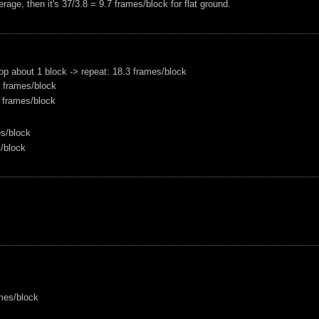
erage, then it's 37/3.8 = 9.7 frames/block for flat ground.
drop about 1 block -> repeat: 18.3 frames/block
9 frames/block
.1 frames/block
es/block
s/block
ames/block