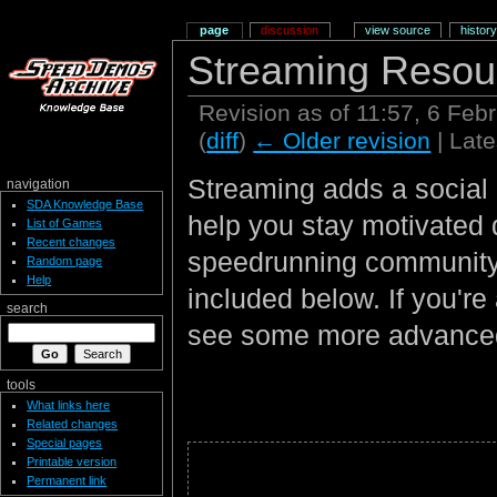
page
discussion
view source
history
Streaming Resou
Revision as of 11:57, 6 Fe
(
diff
)
← Older revision
| Late
Streaming adds a social 
navigation
SDA Knowledge Base
help you stay motivated 
List of Games
Recent changes
speedrunning community a
Random page
Help
included below. If you're
search
see some more advanced
tools
What links here
Related changes
Special pages
Printable version
Permanent link