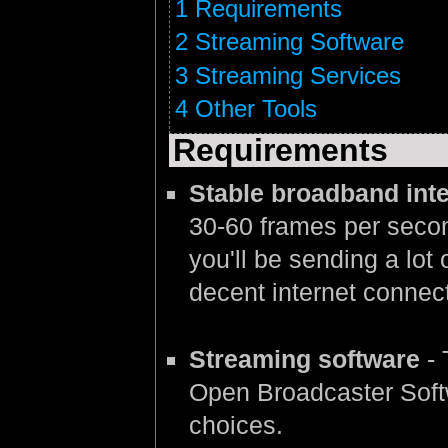
1
Requirements
2
Streaming Software
3
Streaming Services
4
Other Tools
Requirements
Stable broadband int
30-60 frames per second
you'll be sending a lot 
decent internet connect
Streaming software
- 
Open Broadcaster Softw
choices.