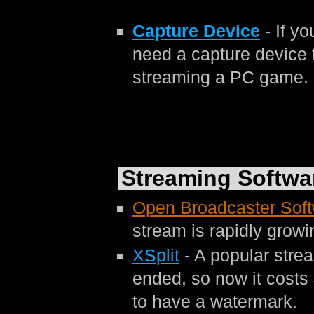
Capture Device
- If y
need a capture device t
streaming a PC game.
Streaming Softwa
Open Broadcaster Sof
stream is rapidly growin
XSplit
- A popular strea
ended, so now it costs
to have a watermark.