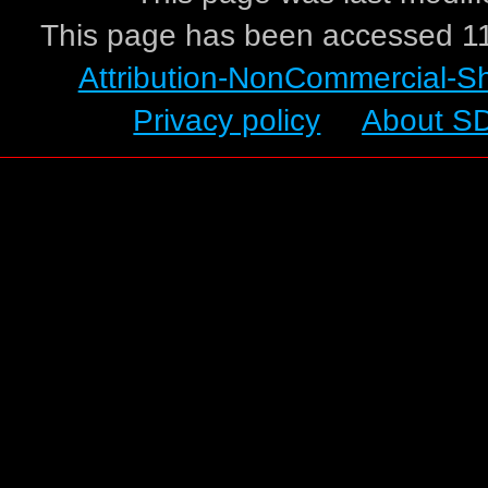
This page has been accessed 11
Attribution-NonCommercial-S
Privacy policy
About S