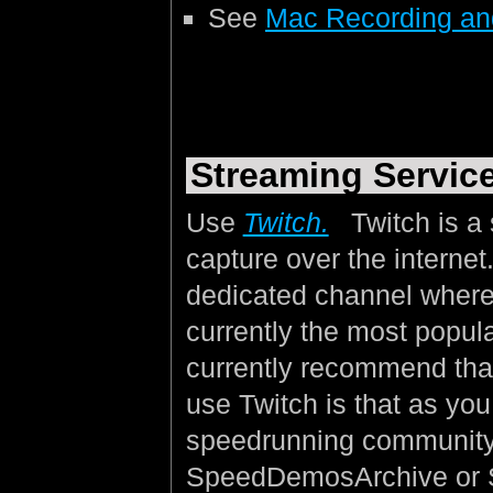
See
Mac Recording an
Streaming Servic
Use
Twitch.
Twitch is a 
capture over the interne
dedicated channel where 
currently the most popul
currently recommend that
use Twitch is that as yo
speedrunning community
SpeedDemosArchive or 