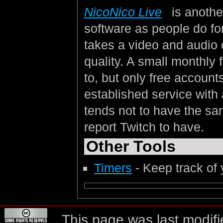
NicoNico Live
is anothe
software as people do for
takes a video and audio o
quality. A small monthly 
to, but only free account
established service with 
tends not to have the sa
report Twitch to have.
Other Tools
Timers
- Keep track of
This page was last modifi