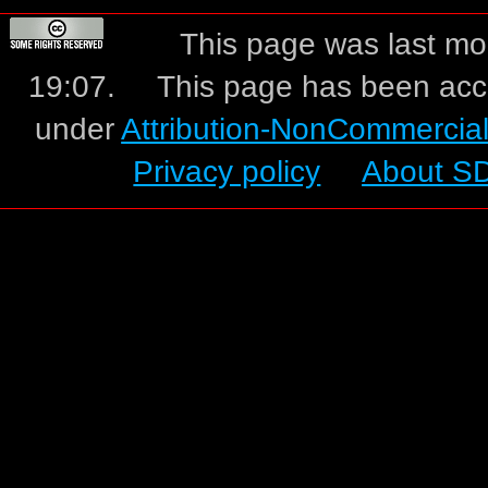
This page was last mo
19:07.
This page has been acc
under
Attribution-NonCommercia
Privacy policy
About S