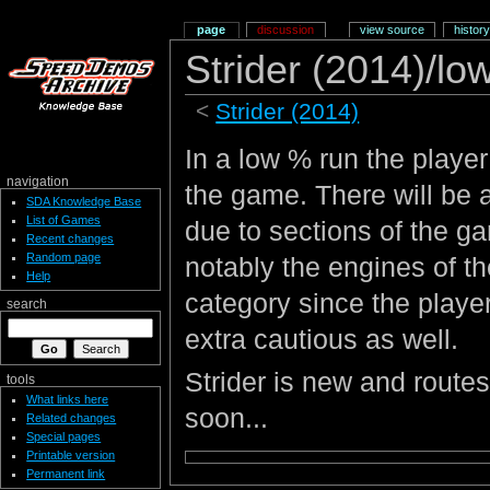
page
discussion
view source
history
Strider (2014)/lo
<
Strider (2014)
In a low % run the playe
navigation
the game. There will be 
SDA Knowledge Base
List of Games
due to sections of the 
Recent changes
Random page
notably the engines of t
Help
category since the player
search
extra cautious as well.
Strider is new and routes
tools
What links here
soon...
Related changes
Special pages
Printable version
Permanent link