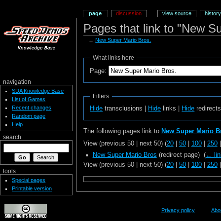
page
discussion
view source
history
Pages that link to "New S
←
New Super Mario Bros.
What links here
Page:
navigation
SDA Knowledge Base
Filters
List of Games
Recent changes
Hide
transclusions |
Hide
links |
Hide
redirect
Random page
Help
The following pages link to
New Super Mario B
search
View (previous 50 | next 50) (
20
|
50
|
100
|
250
New Super Mario Bros
(redirect page) ‎
(
← li
View (previous 50 | next 50) (
20
|
50
|
100
|
250
tools
Special pages
Printable version
Privacy policy
Abo