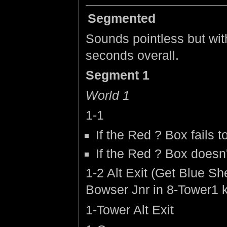
Segmented
Sounds pointless but with
seconds overall.
Segment 1
World 1
1-1
If the Red ? Box fails t
If the Red ? Box doesn'
1-2 Alt Exit (Get Blue Sh
Bowser Jnr in 8-Tower1 k
1-Tower Alt Exit