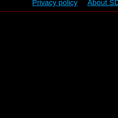
Privacy policy
About S