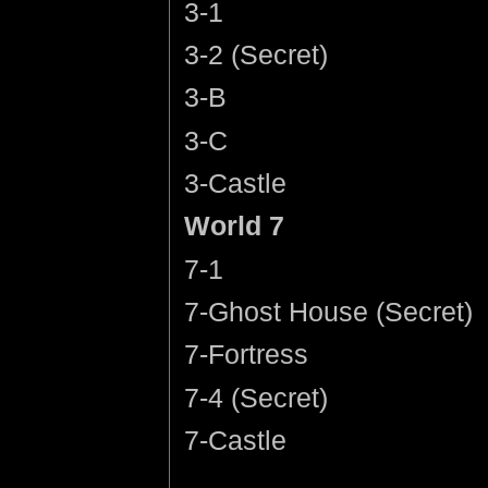
3-1
3-2 (Secret)
3-B
3-C
3-Castle
World 7
7-1
7-Ghost House (Secret)
7-Fortress
7-4 (Secret)
7-Castle