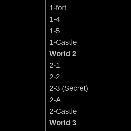
1-fort
1-4
1-5
1-Castle
World 2
2-1
2-2
2-3 (Secret)
2-A
2-Castle
World 3