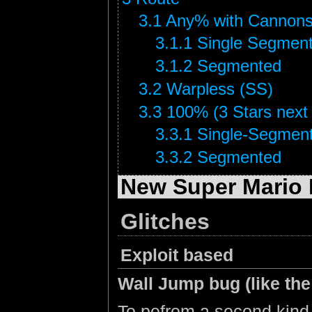
3.1
Any% with Cannons
3.1.1
Single Segmen
3.1.2
Segmented
3.2
Warpless (SS)
3.3
100% (3 Stars next t
3.3.1
Single-Segmen
3.3.2
Segmented
New Super Mario 
Glitches
Exploit based
Wall Jump bug (like th
To pefrom a second kind 