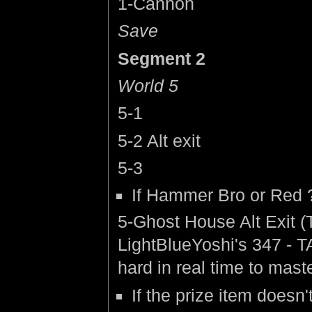
1-Cannon
Save
Segment 2
World 5
5-1
5-2 Alt exit
5-3
If Hammer Bro or Red ?
5-Ghost House Alt Exit 
LightBlueYoshi's 347 - T
hard in real time to mast
If the prize item doesn