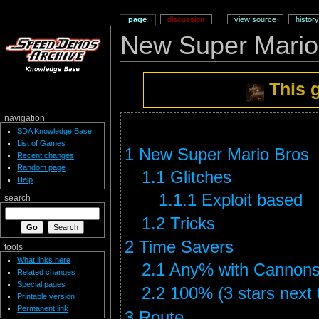
page
discussion
view source
history
New Super Mario
This 
navigation
SDA Knowledge Base
List of Games
1
New Super Mario Bros
Recent changes
Random page
1.1
Glitches
Help
1.1.1
Exploit based
search
1.2
Tricks
2
Time Savers
tools
What links here
2.1
Any% with Cannons
Related changes
Special pages
2.2
100% (3 stars next t
Printable version
Permanent link
3
Route