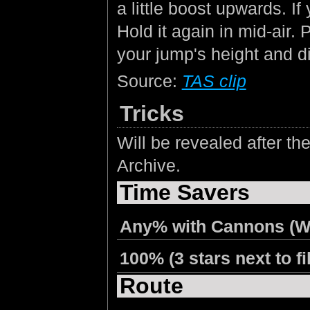
a little boost upwards. I
Hold it again in mid-air.
your jump's height and di
Source:
TAS clip
Tricks
Will be revealed after 
Archive.
Time Savers
Any% with Cannons (W
100% (3 stars next to fi
Route