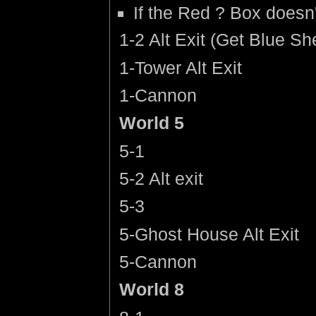
If the Red ? Box doesn'
1-2 Alt Exit (Get Blue Shel
1-Tower Alt Exit
1-Cannon
World 5
5-1
5-2 Alt exit
5-3
5-Ghost House Alt Exit
5-Cannon
World 8