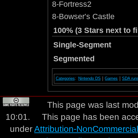
8-Fortress2
8-Bowser's Castle
100% (3 Stars next to fi
Single-Segment
Segmented
Categories
:
Nintendo DS
Games
SDA run
This page was last mod
10:01.
This page has been acc
under
Attribution-NonCommercia