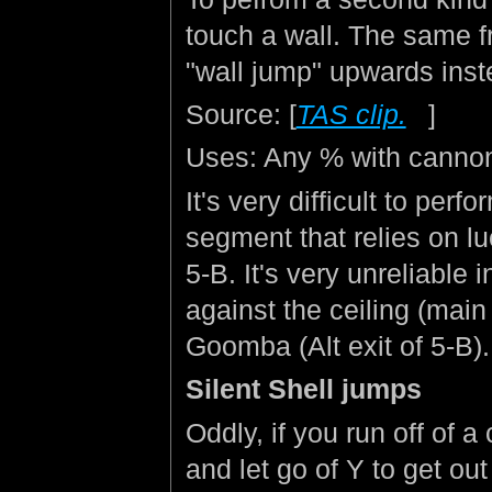
touch a wall. The same fr
"wall jump" upwards inst
Source: [
TAS clip.
]
Uses: Any % with canno
It's very difficult to perf
segment that relies on 
5-B. It's very unreliabl
against the ceiling (main
Goomba (Alt exit of 5-B).
Silent Shell jumps
Oddly, if you run off of a
and let go of Y to get out