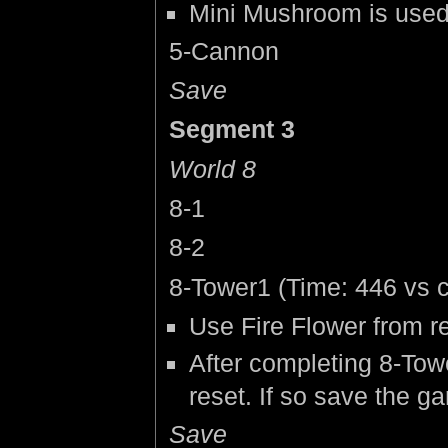
Mini Mushroom is used to
5-Cannon
Save
Segment 3
World 8
8-1
8-2
8-Tower1 (Time: 446 vs c
Use Fire Flower from re
After completing 8-Towe
reset. If so save the g
Save