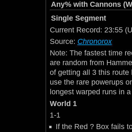
Any% with Cannons (W
Single Segment
Current Record: 23:55 (Un
Source:
Chronorox
Note: The fastest time re
are random from Hammer
of getting all 3 this rout
use the rare powerups on 
longest warped runs in a
World 1
1-1
If the Red ? Box fails t