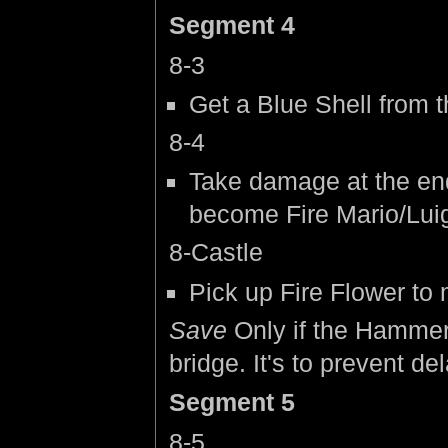
Segment 4
8-3
Get a Blue Shell from
8-4
Take damage at the end
become Fire Mario/Luig
8-Castle
Pick up Fire Flower to
Save
Only if the Hammer
bridge. It's to prevent de
Segment 5
8-5