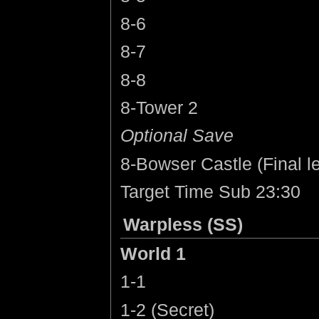
8-6
8-7
8-8
8-Tower 2
Optional Save
8-Bowser Castle (Final le
Target Time Sub 23:30
Warpless (SS)
World 1
1-1
1-2 (Secret)