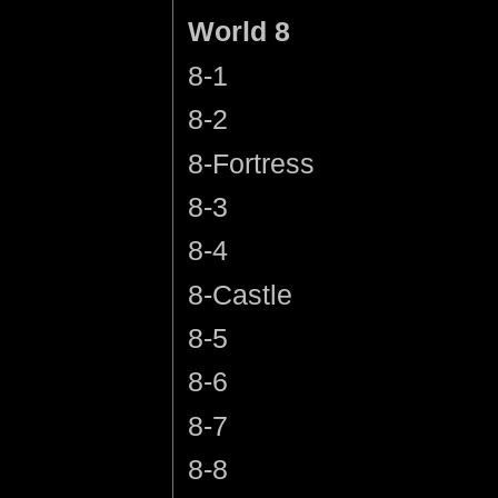
World 8
8-1
8-2
8-Fortress
8-3
8-4
8-Castle
8-5
8-6
8-7
8-8