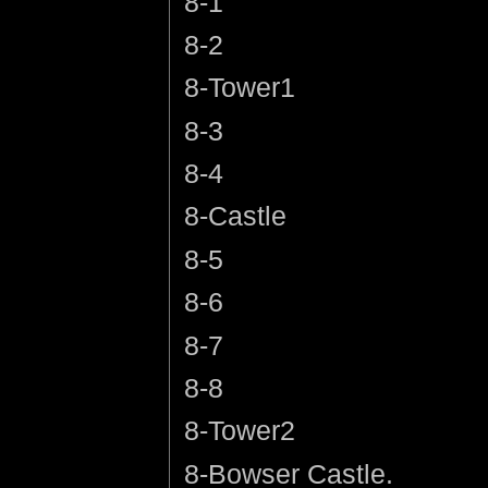
8-1
8-2
8-Tower1
8-3
8-4
8-Castle
8-5
8-6
8-7
8-8
8-Tower2
8-Bowser Castle.