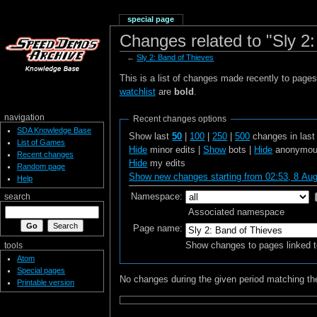
special page
Changes related to "Sly 2
←
Sly 2: Band of Thieves
This is a list of changes made recently to page
watchlist
are
bold
.
navigation
Recent changes options
SDA Knowledge Base
Show last
50
|
100
|
250
|
500
changes in las
List of Games
Hide
minor edits |
Show
bots |
Hide
anonymous
Recent changes
Hide
my edits
Random page
Show new changes starting from 02:53, 8 Au
Help
Namespace:
search
Associated namespace
Page name:
Show changes to pages linked t
tools
Atom
Special pages
No changes during the given period matching the
Printable version