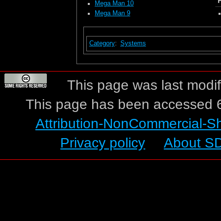
Mega Man 10
Mega Man 9
Category
:
Systems
This page was last modif
This page has been accessed 6
Attribution-NonCommercial-S
Privacy policy
About S