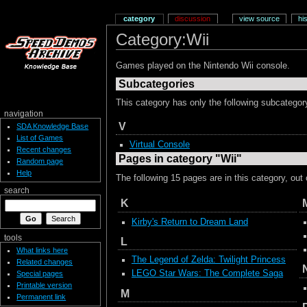
category
discussion
view source
hi
Category:Wii
Games played on the Nintendo Wii console.
Subcategories
This category has only the following subcategor
navigation
V
SDA Knowledge Base
List of Games
Virtual Console
Recent changes
Pages in category "Wii"
Random page
Help
The following 15 pages are in this category, out o
search
K
Kirby's Return to Dream Land
tools
L
What links here
The Legend of Zelda: Twilight Princess
Related changes
LEGO Star Wars: The Complete Saga
Special pages
Printable version
M
Permanent link