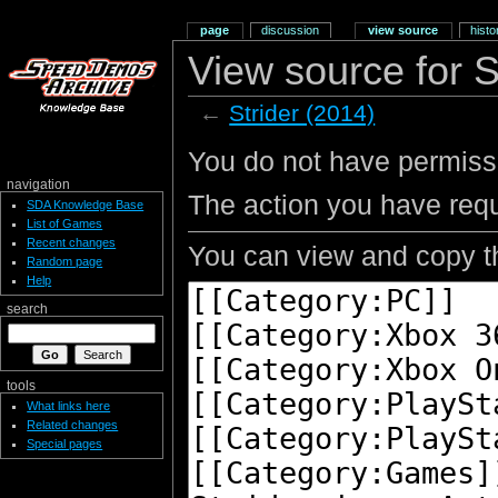
page
discussion
view source
histo
View source for S
←
Strider (2014)
You do not have permissio
navigation
The action you have requ
SDA Knowledge Base
List of Games
Recent changes
You can view and copy th
Random page
Help
search
tools
What links here
Related changes
Special pages