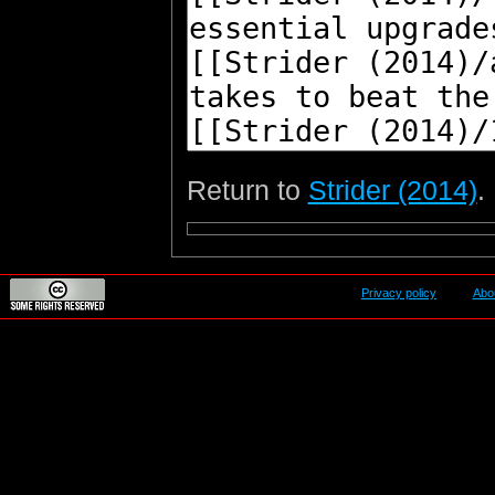
Return to
Strider (2014)
.
Privacy policy
Abo