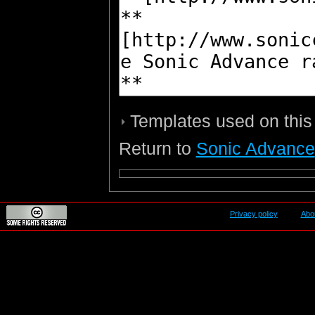
Templates used on this
Return to
Sonic Advance
Privacy policy
Abo