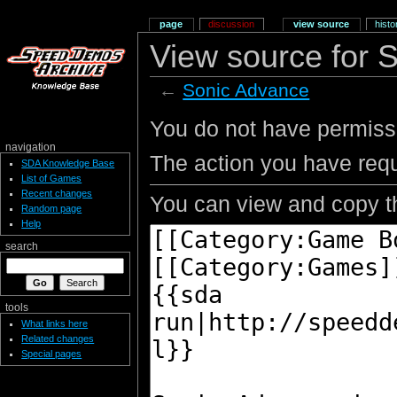
page
discussion
view source
histo
View source for 
←
Sonic Advance
You do not have permissio
navigation
The action you have requ
SDA Knowledge Base
List of Games
Recent changes
You can view and copy th
Random page
Help
search
tools
What links here
Related changes
Special pages