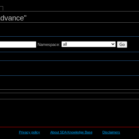
Advance"
Namespace:
s
Privacy policy
About SDA Knowledge Base
Disclaimers