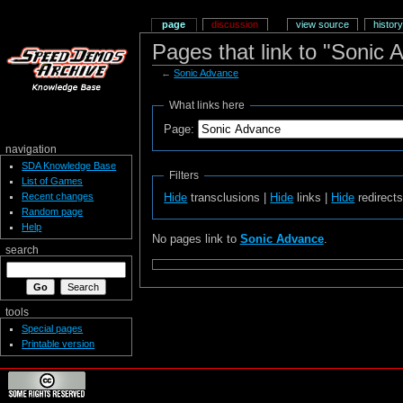
page
discussion
view source
history
Pages that link to "Sonic 
←
Sonic Advance
What links here
Page:
navigation
SDA Knowledge Base
Filters
List of Games
Recent changes
Hide
transclusions |
Hide
links |
Hide
redirect
Random page
Help
No pages link to
Sonic Advance
.
search
tools
Special pages
Printable version