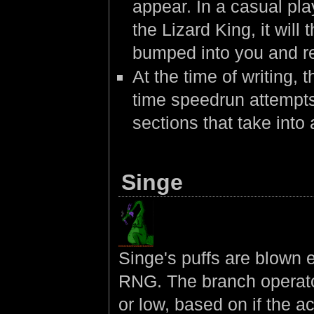
appear. In a casual pla
the Lizard King, it will
bumped into you and ret
At the time of writing,
time speedrun attempts
sections that take into
Singe
Singe's puffs are blown e
RNG. The branch operator
or low, based on if the 