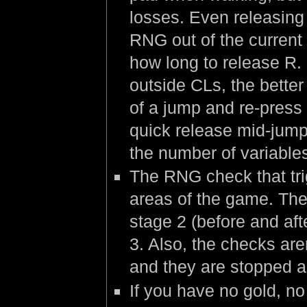
losses. Even releasing 
RNG out of the current 
how long to release R.
outside CLs, the better
of a jump and re-press 
quick release mid-jump
the number of variable
The RNG check that trig
areas of the game. The 
stage 2 (before and aft
3. Also, the checks are
and they are stopped a 
If you have no gold, no