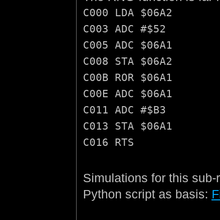
C000 LDA $06A2
C003 ADC #$52
C005 ADC $06A1
C008 STA $06A2
C00B ROR $06A1
C00E ADC $06A1
C011 ADC #$B3
C013 STA $06A1
C016 RTS
Simulations for this sub-
Python script as basis:
F