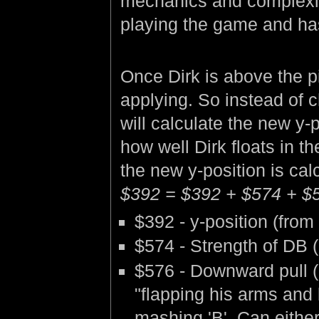
mechanics and complexity. 
playing the game and has
Once Dirk is above the p
applying. So instead of 
will calculate the new y
how well Dirk floats in 
the new y-position is cal
$392 = $392 + $574 + $
$392 - y-position (from
$574 - Strength of DB (0
$576 - Downward pull (
"flapping his arms and 
mashing 'B'. Can either