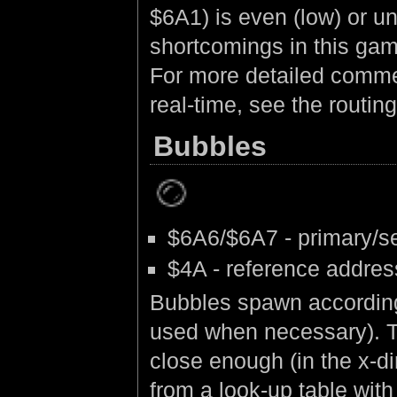
$6A1) is even (low) or u
shortcomings in this game
For more detailed commen
real-time, see the routing
Bubbles
$6A6/$6A7 - primary/s
$4A - reference addres
Bubbles spawn according 
used when necessary). Th
close enough (in the x-dir
from a look-up table with