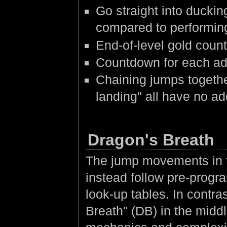
Go straight into duckin
compared to performin
End-of-level gold coun
Countdown for each add
Chaining jumps togethe
landing" all have no ad
Dragon's Breath
The jump movements in th
instead follow pre-prog
look-up tables. In contras
Breath" (DB) in the middl