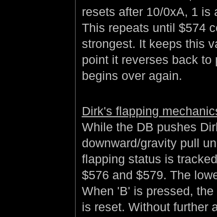
resets after 10/0xA, 1 i
This repeats until $574 c
strongest. It keeps this 
point it reverses back to
begins over again.
Dirk's flapping mechanic
While the DB pushes Dirk
downward/gravity pull unl
flapping status is tracked
$576 and $579. The lower 
When 'B' is pressed, the
is reset. Without further