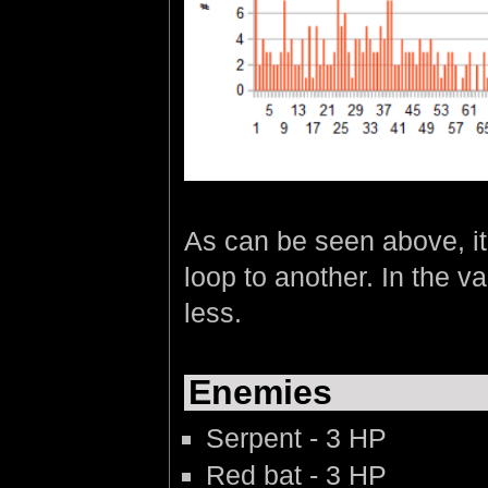
As can be seen above, it
loop to another. In the v
less.
Enemies
Serpent - 3 HP
Red bat - 3 HP