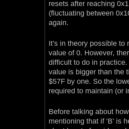
resets after reaching 0x1
(fluctuating between 0x10
again.
It's in theory possible t
value of 0. However, the
difficult to do in practice
value is bigger than the 
$57F by one. So the lowe
required to maintain (or 
Before talking about how 
mentioning that if 'B' is