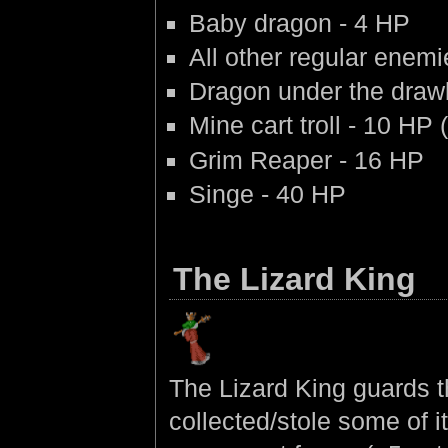
Baby dragon - 4 HP
All other regular enem
Dragon under the draw
Mine cart troll - 10 HP 
Grim Reaper - 16 HP
Singe - 40 HP
The Lizard King
The Lizard King guards t
collected/stole some of i