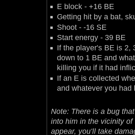
E block - +16 BE
Getting hit by a bat, sk
Shoot - -16 SE
Start energy - 39 BE
If the player's BE is 2,
down to 1 BE and whate
killing you if it had in
If an E is collected wh
and whatever you had le
Note: There is a bug that
into him in the vicinity 
appear, you'll take dama