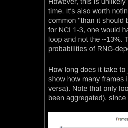
However, this is unlikely
time. It's also worth not
common "than it should b
for NCL1-3, one would h
loop and not the ~13%. Th
probabilities of RNG-dep
How long does it take to
show how many frames it
versa). Note that only lo
been aggregated), since t