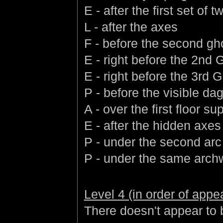
E - after the first set of
L - after the axes
F - before the second gh
E - right before the 2nd 
E - right before the 3rd G
P - before the visible da
A - over the first floor su
E - after the hidden axes
P - under the second arc a
P - under the same arch
Level 4 (in order of app
There doesn't appear to b