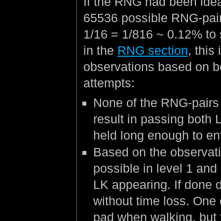
If the RNG had been ideal
65536 possible RNG-pair
1/16 = 1/816 ~ 0.12% to
in the
RNG section
, this
observations based on b
attempts:
None of the RNG-pairs 
result in passing both 
held long enough to ent
Based on the observati
possible in level 1 and
LK appearing. If done d
without time loss. One 
pad when walking, but 