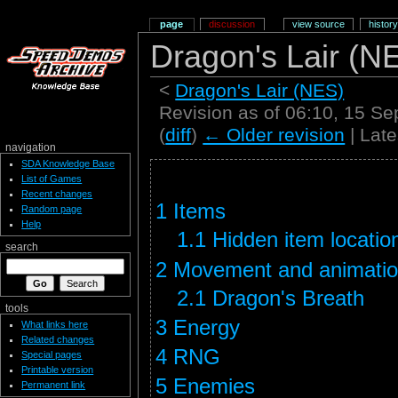
page
discussion
view source
history
Dragon's Lair (
<
Dragon's Lair (NES)
Revision as of 06:10, 15 S
(
diff
)
← Older revision
| Late
navigation
SDA Knowledge Base
List of Games
Recent changes
1
Items
Random page
Help
1.1
Hidden item locatio
search
2
Movement and animati
2.1
Dragon's Breath
tools
3
Energy
What links here
Related changes
4
RNG
Special pages
Printable version
5
Enemies
Permanent link