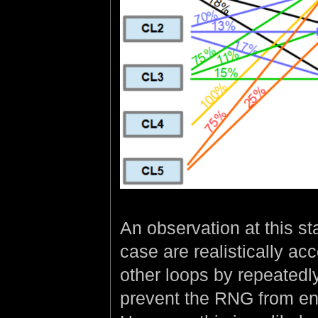
An observation at this sta
case are realistically ac
other loops by repeatedly
prevent the RNG from endi