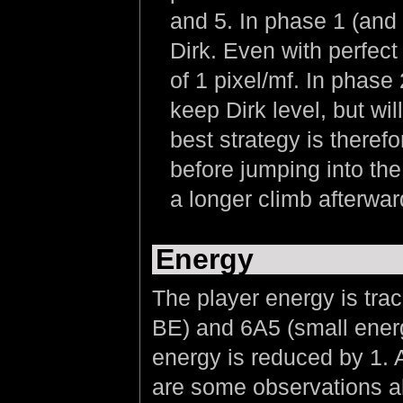
and 5. In phase 1 (and 
Dirk. Even with perfect 
of 1 pixel/mf. In phase 
keep Dirk level, but wil
best strategy is therefor
before jumping into the
a longer climb afterward
Energy
The player energy is tra
BE) and 6A5 (small energ
energy is reduced by 1. A
are some observations a