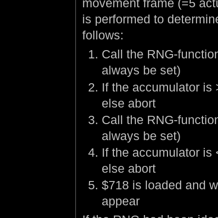
movement frame (=5 actu
is performed to determine
follows:
Call the RNG-function 
always be set)
If the accumulator is
else abort
Call the RNG-function 
always be set)
If the accumulator is
else abort
$718 is loaded and wi
appear