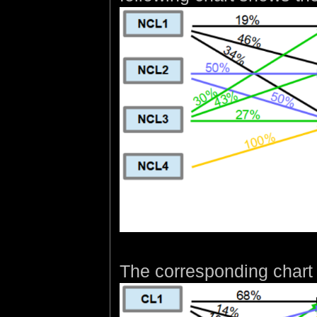
The corresponding chart