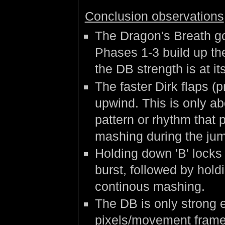
Conclusion observations
The Dragon's Breath g
Phases 1-3 build up the
the DB strength is at i
The faster Dirk flaps (pr
upwind. This is only ab
pattern or rhythm that 
mashing during the jum
Holding down 'B' locks
burst, followed by hold
continous mashing.
The DB is only strong e
pixels/movement frame 