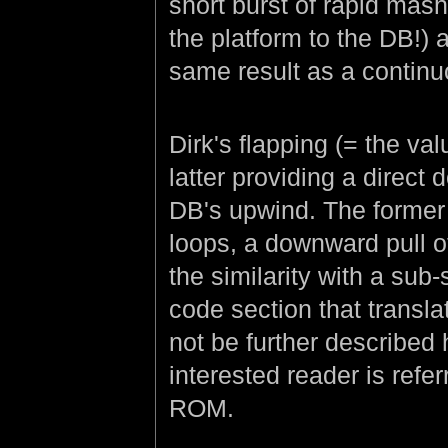
short burst of rapid mas
the platform to the DB!) 
same result as a contin
Dirk's flapping (= the va
latter providing a direct 
DB's upwind. The former 
loops, a downward pull o
the similarity with a su
code section that translat
not be further described h
interested reader is refe
ROM.