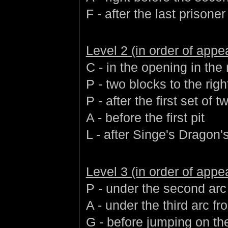
F - after the last prisoner
Level 2 (in order of app
C - in the opening in the
P - two blocks to the righ
P - after the first set of
A - before the first pit
L - after Singe's Dragon'
Level 3 (in order of app
P - under the second arc 
A - under the third arc fr
G - before jumping on the