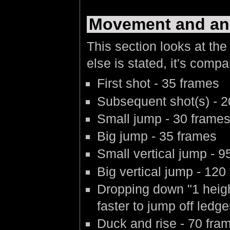
Movement and an
This section looks at the
else is stated, it's compa
First shot - 35 frames
Subsequent shot(s) - 20
Small jump - 30 frame
Big jump - 35 frames
Small vertical jump - 9
Big vertical jump - 120
Dropping down "1 heigh
faster to jump off led
Duck and rise - 70 fra