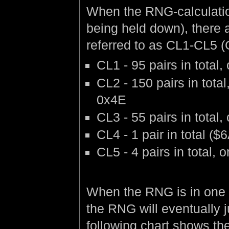
When the RNG-calculation 
being held down), there 
referred to as CL1-CL5 (
CL1 - 95 pairs in tota
CL2 - 150 pairs in tot
0x4E
CL3 - 55 pairs in tota
CL4 - 1 pair in total 
CL5 - 4 pairs in total
When the RNG is in one 
the RNG will eventually 
following chart shows the