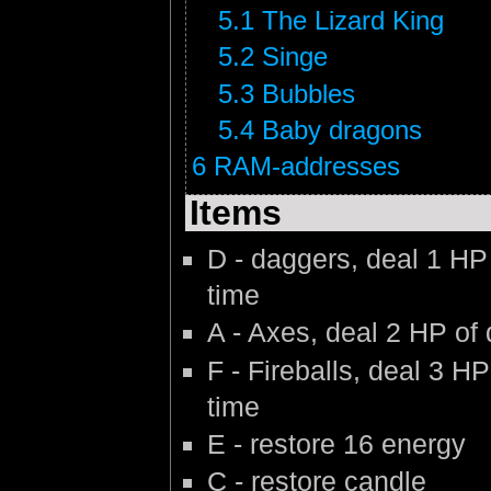
5.1
The Lizard King
5.2
Singe
5.3
Bubbles
5.4
Baby dragons
6
RAM-addresses
Items
D - daggers, deal 1 HP
time
A - Axes, deal 2 HP of
F - Fireballs, deal 3 
time
E - restore 16 energy
C - restore candle