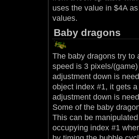
uses the value in $4A as
values.
Baby dragons
The baby dragons try to al
speed is 3 pixels/(game)
adjustment down is neede
object index #1, it gets 
adjustment down is need
Some of the baby dragons
This can be manipulated 
occupying index #1 when 
by timing the bubble cyc