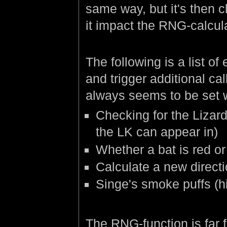
same way, but it's then c
it impact the RNG-calcula
The following is a list o
and trigger additional cal
always seems to be set 
Checking for the Lizard
the LK can appear in)
Whether a bat is red or 
Calculate a new directio
Singe's smoke puffs (h
The RNG-function is far f