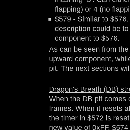
flapping) or 4 (no flapp
$579 - Similar to $576.
description could be to
component to $576.
As can be seen from the 
upward component, while
pit. The next sections wil
Dragon's Breath (DB) str
When the DB pit comes on
frames. When it resets a
the timer in $572 is reset
new value of 0xFF. $574 