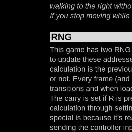
walking to the right wit
If you stop moving while
RNG
This game has two RNG-
to update these addresses
calculation is the previo
or not. Every frame (and
transitions and when loa
The carry is set if R is 
calculation through setti
special is because it's r
sending the controller in