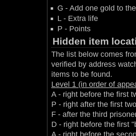
G - Add one gold to the
L - Extra life
P - Points
Hidden item locat
The list below comes fro
verified by address watchi
items to be found.
Level 1 (in order of app
A - right before the first
P - right after the first 
F - after the third prisone
D - right before the first 
A - right before the seco