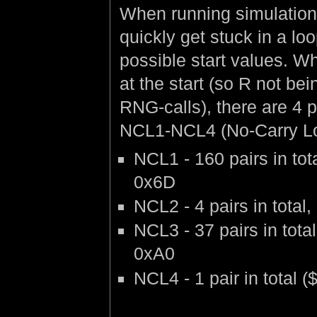
When running simulation
quickly get stuck in a loo
possible start values. W
at the start (so R not be
RNG-calls), there are 4 
NCL1-NCL4 (No-Carry Lo
NCL1 - 160 pairs in to
0x6D
NCL2 - 4 pairs in tota
NCL3 - 37 pairs in tot
0xA0
NCL4 - 1 pair in total