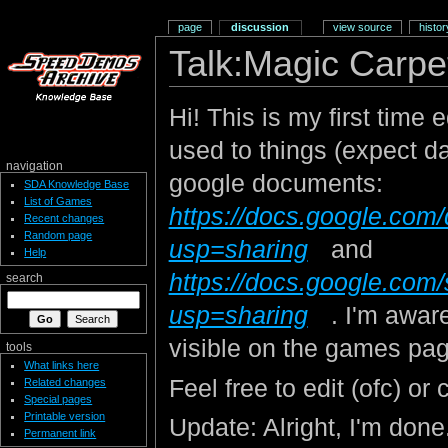
page
discussion
view source
histor
Talk:Magic Carpe
Hi! This is my first time 
used to things (expect 
navigation
google documents:
SDA Knowledge Base
List of Games
https://docs.google.
Recent changes
Random page
usp=sharing
and
Help
https://docs.google.c
search
usp=sharing
. I'm aware
visible on the games pa
tools
What links here
Feel free to edit (ofc) or 
Related changes
Special pages
Printable version
Update: Alright, I'm done. S
Permanent link