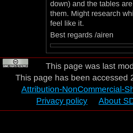
down) and the tables are
them. Might research whic
feel like it.
Best regards /airen
This page was last mod
This page has been accessed 2
Attribution-NonCommercial-S
Privacy policy
About S