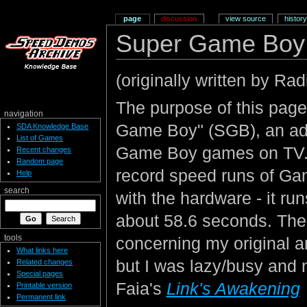
page
discussion
view source
history
Super Game Boy 
(originally written by Rad
The purpose of this page
navigation
Game Boy" (SGB), an add
SDA Knowledge Base
List of Games
Game Boy games on TV. I
Recent changes
Random page
record speed runs of Ga
Help
search
with the hardware - it ru
about 58.6 seconds. The 
tools
concerning my original 
What links here
but I was lazy/busy and n
Related changes
Special pages
Faia's
Link's Awakening
Printable version
Permanent link