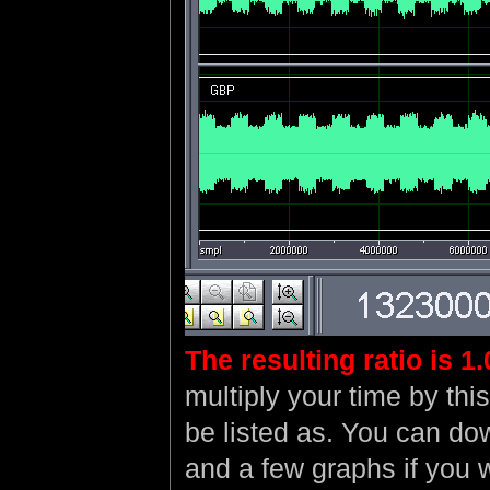
The resulting ratio is 1
multiply your time by thi
be listed as. You can d
and a few graphs if you 