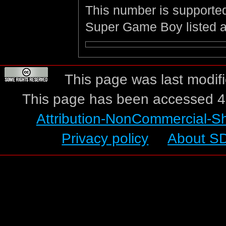
This number is supporte
Super Game Boy listed 
This page was last modif
This page has been accessed 4
Attribution-NonCommercial-S
Privacy policy
About S