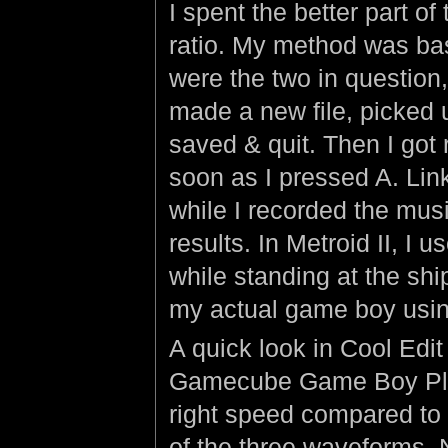
I spent the better part of
ratio. My method was ba
were the two in question,
made a new file, picked 
saved & quit. Then I got r
soon as I pressed A. Lin
while I recorded the music
results. In Metroid II, I
while standing at the shi
my actual game boy usi
A quick look in Cool Edi
Gamecube Game Boy Pla
right speed compared to 
of the three waveforms. N