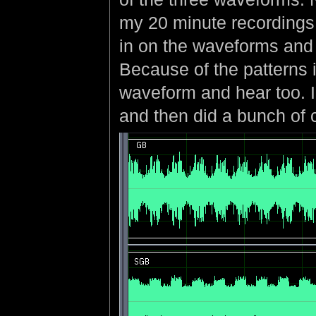
my 20 minute recordings
in on the waveforms and 
Because of the patterns 
waveform and hear too. I 
and then did a bunch of c