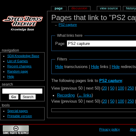
page
discussion
view source
history
Pages that link to "PS2 ca
←
PS2 capture
What links here
Page:
navigation
SDA Knowledge Base
Filters
List of Games
Recent changes
Hide
transclusions |
Hide
links |
Hide
redirect
Random page
Help
The following pages link to
PS2 capture
:
search
View (previous 50 | next 50) (
20
|
50
|
100
|
250
Recording
‎
(
← links
)
View (previous 50 | next 50) (
20
|
50
|
100
|
250
tools
Special pages
Printable version
Privacy policy
Abo