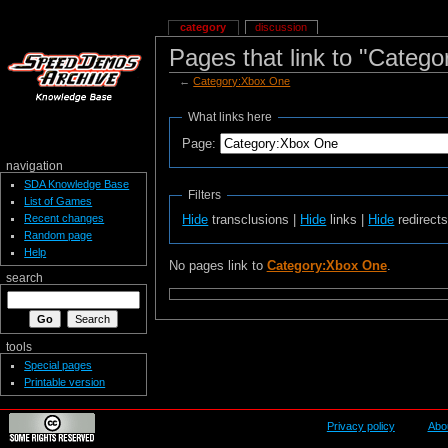
category
discussion
Pages that link to "Categ
←
Category:Xbox One
What links here
Page:
navigation
SDA Knowledge Base
Filters
List of Games
Recent changes
Hide
transclusions |
Hide
links |
Hide
redirect
Random page
Help
No pages link to
Category:Xbox One
.
search
tools
Special pages
Printable version
Privacy policy
Abo