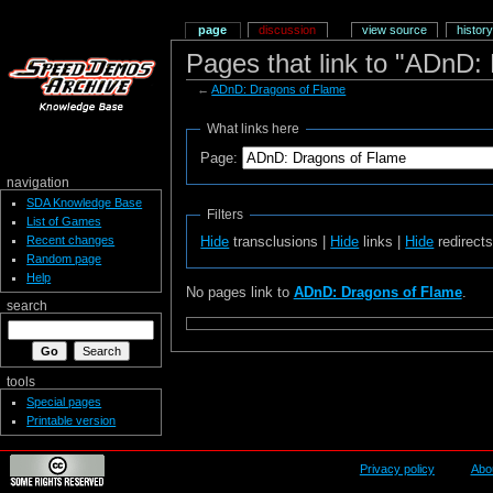
page
discussion
view source
history
Pages that link to "ADnD:
←
ADnD: Dragons of Flame
What links here
Page:
navigation
SDA Knowledge Base
Filters
List of Games
Recent changes
Hide
transclusions |
Hide
links |
Hide
redirect
Random page
Help
No pages link to
ADnD: Dragons of Flame
.
search
tools
Special pages
Printable version
Privacy policy
Abo