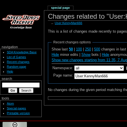
special page
Changes related to "Use
←
User:KennyMan666
This is a list of changes made recently to page
Recent changes options
navigation
Show last
50
|
100
|
250
|
500
changes in las
SDA Knowledge Base
Hide
minor edits |
Show
bots |
Hide
anonymous
List of Games
Show new changes starting from 11:35, 7 Au
Recent changes
Random page
Namespace:
Help
Page name:
search
No changes during the given period matching the
tools
Atom
Special pages
Printable version