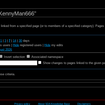
r:KennyMan666"
s linked from a specified page (or to members of a specified category). Page
t
1
|
3
|
7
|
14
|
30
days
 users |
Hide
registered users |
Hide
my edits
gust 2026
Invert selection
Associated namespace
Show changes to pages linked to the given p
se criteria.
Privacy policy
About SDA Knowledge Base
Disclaimers