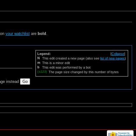
s on
your watchlist
are
bold
.
Legend:
[
Collapse
]
N
This edit created a new page (also see
list of new pages
)
m
This is a minor edit
b
This edit was performed by a bot
(
±123
)
The page size changed by this number of bytes
age instead