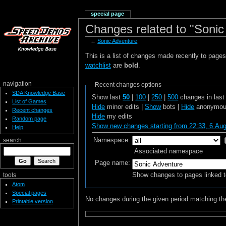
special page
Changes related to "Sonic
←
Sonic Adventure
This is a list of changes made recently to page
watchlist
are
bold
.
navigation
Recent changes options
SDA Knowledge Base
Show last
50
|
100
|
250
|
500
changes in las
List of Games
Hide
minor edits |
Show
bots |
Hide
anonymous
Recent changes
Hide
my edits
Random page
Show new changes starting from 22:33, 6 Au
Help
Namespace:
search
Associated namespace
Page name:
Show changes to pages linked t
tools
Atom
Special pages
No changes during the given period matching the
Printable version