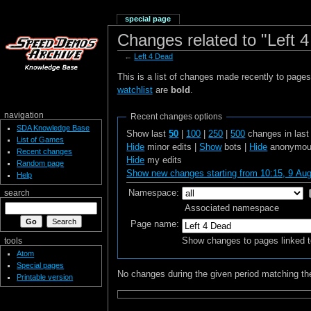
special page
Changes related to "Left 
←
Left 4 Dead
This is a list of changes made recently to page
watchlist
are
bold
.
navigation
Recent changes options
SDA Knowledge Base
Show last
50
|
100
|
250
|
500
changes in las
List of Games
Hide
minor edits |
Show
bots |
Hide
anonymous
Recent changes
Hide
my edits
Random page
Show new changes starting from 10:15, 9 Au
Help
Namespace:
search
Associated namespace
Page name:
Show changes to pages linked t
tools
Atom
Special pages
No changes during the given period matching the
Printable version