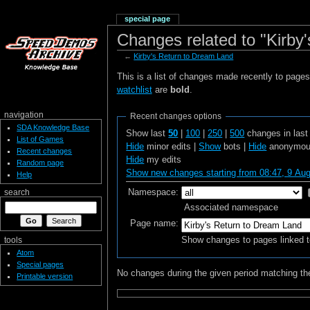
special page
Changes related to "Kirby
←
Kirby's Return to Dream Land
This is a list of changes made recently to page
watchlist
are
bold
.
navigation
Recent changes options
SDA Knowledge Base
Show last
50
|
100
|
250
|
500
changes in las
List of Games
Hide
minor edits |
Show
bots |
Hide
anonymous
Recent changes
Hide
my edits
Random page
Show new changes starting from 08:47, 9 Au
Help
Namespace:
search
Associated namespace
Page name:
Show changes to pages linked t
tools
Atom
Special pages
No changes during the given period matching the
Printable version