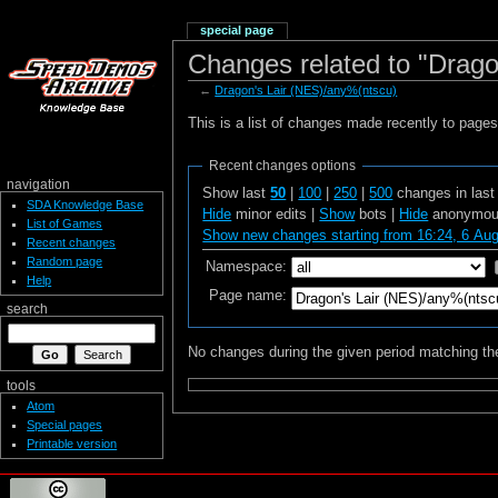
special page
Changes related to "Drago
←
Dragon's Lair (NES)/any%(ntscu)
This is a list of changes made recently to page
Recent changes options
navigation
Show last
50
|
100
|
250
|
500
changes in las
SDA Knowledge Base
Hide
minor edits |
Show
bots |
Hide
anonymous
List of Games
Show new changes starting from 16:24, 6 Au
Recent changes
Random page
Namespace:
Help
Page name:
search
No changes during the given period matching the
tools
Atom
Special pages
Printable version