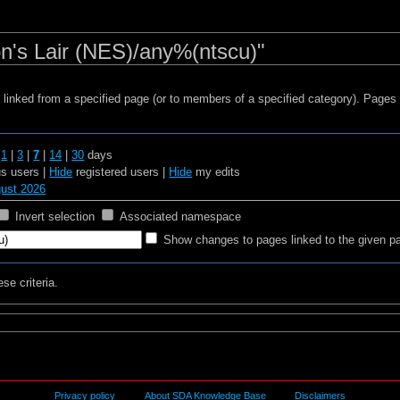
n's Lair (NES)/any%(ntscu)"
s linked from a specified page (or to members of a specified category). Page
t
1
|
3
|
7
|
14
|
30
days
 users |
Hide
registered users |
Hide
my edits
gust 2026
Invert selection
Associated namespace
Show changes to pages linked to the given p
se criteria.
Privacy policy
About SDA Knowledge Base
Disclaimers