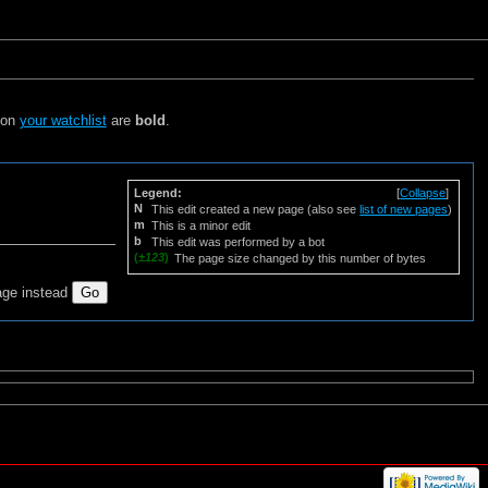
s on
your watchlist
are
bold
.
Legend:
[
Collapse
]
N
This edit created a new page (also see
list of new pages
)
m
This is a minor edit
b
This edit was performed by a bot
(
±123
)
The page size changed by this number of bytes
age instead