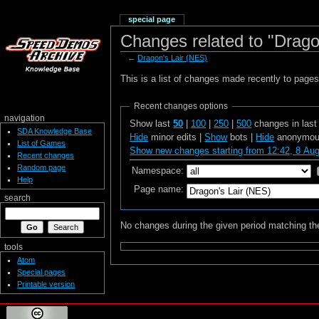
special page
Changes related to "Drago
←
Dragon's Lair (NES)
This is a list of changes made recently to page
Recent changes options
navigation
Show last
50
|
100
|
250
|
500
changes in las
SDA Knowledge Base
Hide
minor edits |
Show
bots |
Hide
anonymous
List of Games
Show new changes starting from 12:42, 8 Au
Recent changes
Random page
Namespace:
Help
Page name:
search
No changes during the given period matching the
tools
Atom
Special pages
Printable version