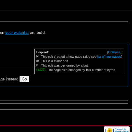
s on
your watchlist
are
bold
.
Legend:
[
Collapse
]
N
This edit created a new page (also see
list of new pages
)
m
This is a minor edit
b
This edit was performed by a bot
(
±123
)
The page size changed by this number of bytes
age instead