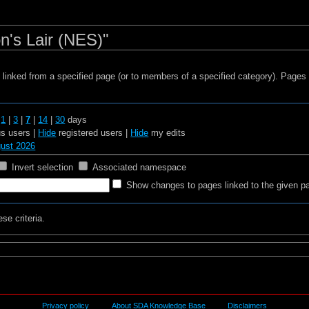
n's Lair (NES)"
s linked from a specified page (or to members of a specified category). Page
t
1
|
3
|
7
|
14
|
30
days
 users |
Hide
registered users |
Hide
my edits
gust 2026
Invert selection
Associated namespace
Show changes to pages linked to the given p
se criteria.
Privacy policy
About SDA Knowledge Base
Disclaimers