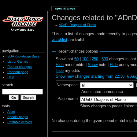
special page
Changes related to "ADnD
←
ADnD: Dragons of Flame
This is a list of changes made recently to page
watchlist
are
bold
.
navigation
Recent changes options
SDA Knowledge Base
Show last
50
|
100
|
250
|
500
changes in las
List of Games
Hide
minor edits |
Show
bots |
Hide
anonymous
Recent changes
Hide
my edits
Random page
Show new changes starting from 22:30, 6 Au
Help
Namespace:
search
Associated namespace
Page name:
Show changes to pages linked t
tools
Atom
Special pages
No changes during the given period matching the
Printable version