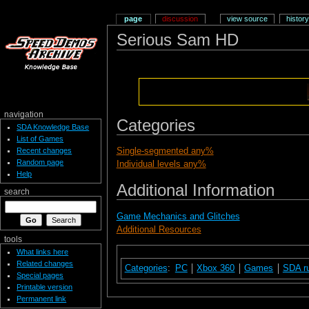
page
discussion
view source
history
Serious Sam HD
navigation
Categories
SDA Knowledge Base
List of Games
Single-segmented any%
Recent changes
Random page
Individual levels any%
Help
Additional Information
search
Game Mechanics and Glitches
Additional Resources
tools
What links here
Related changes
Categories
:
PC
Xbox 360
Games
SDA r
Special pages
Printable version
Permanent link