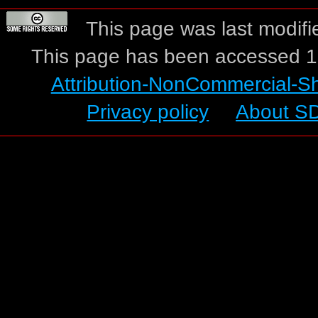
This page was last modifi
This page has been accessed 1
Attribution-NonCommercial-S
Privacy policy
About S