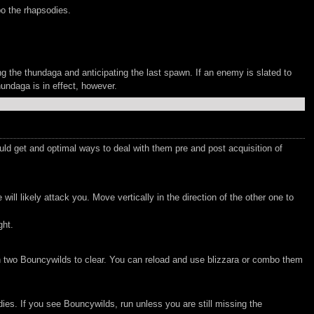
bo the rhapsodies.
g the thundaga and anticipating the last spawn. If an enemy is slated to
hundaga is in effect, however.
 get and optimal ways to deal with them pre and post acquisition of
 likely attack you. Move vertically in the direction of the other one to
ght.
ith two Bouncywilds to clear. You can reload and use blizzara or combo them
ies. If you see Bouncywilds, run unless you are still missing the