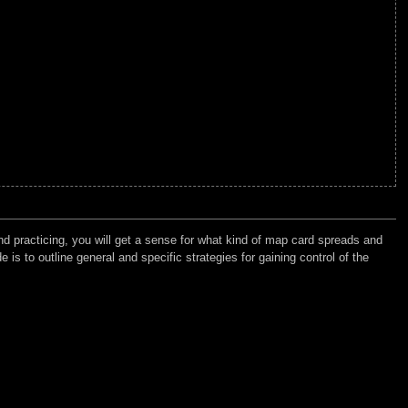
d practicing, you will get a sense for what kind of map card spreads and
 is to outline general and specific strategies for gaining control of the