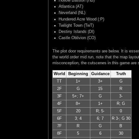
Hollow Bastion (HB)
Atlantica (AT)
Neverland (NL)
Hundered Acre Wood (:P)
Twilight Town (TwT)
Destiny Islands (DI)
Castle Oblivion (CO)
The plot door requirements are below. It is esse
the world order mid run, note that the map layou
misconception, the cutscenes in this game are s
World
Beginning
Guidance
Truth
TT
1+
3+
G
2F
G
15
R
3F
5+; 7+
G
3-
4F
8+
1+
R; G
5F
20
R; 5-
0
6F
3; 4
6; 7
R 3-; G 30
7F
R
G
B
8F
5
6
30