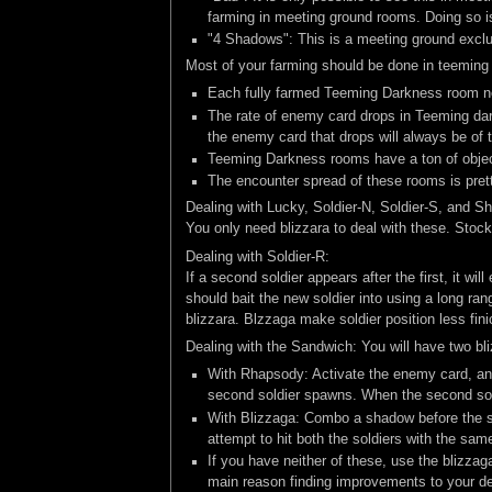
farming in meeting ground rooms. Doing so is 
"4 Shadows": This is a meeting ground exclusi
Most of your farming should be done in teeming
Each fully farmed Teeming Darkness room ne
The rate of enemy card drops in Teeming dar
the enemy card that drops will always be of 
Teeming Darkness rooms have a ton of object
The encounter spread of these rooms is pret
Dealing with Lucky, Soldier-N, Soldier-S, and S
You only need blizzara to deal with these. Stock
Dealing with Soldier-R:
If a second soldier appears after the first, it wi
should bait the new soldier into using a long ran
blizzara. Blzzaga make soldier position less fin
Dealing with the Sandwich: You will have two bliz
With Rhapsody: Activate the enemy card, and 
second soldier spawns. When the second soldie
With Blizzaga: Combo a shadow before the so
attempt to hit both the soldiers with the same
If you have neither of these, use the blizzag
main reason finding improvements to your de