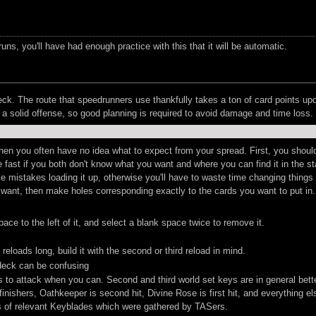
uns, you'll have had enough practice with this that it will be automatic.
ck. The route that speedrunners use thankfully takes a ton of card points upo
a solid offense, so good planning is required to avoid damage and time loss.
 when you often have no idea what to expect from your spread. First, you sho
 fast if you both don't know what you want and where you can find it in the st
mistakes loading it up, otherwise you'll have to waste time changing things aro
t want, then make holes corresponding exactly to the cards you want to put in
ce to the left of it, and select a blank space twice to remove it.
reloads long, build it with the second or third reload in mind.
 deck can be confusing
 to attack when you can. Second and third world set keys are in general bett
shers, Oathkeeper is second hit, Divine Rose is first hit, and everything else
s of relevant Keyblades which were gathered by TASers.