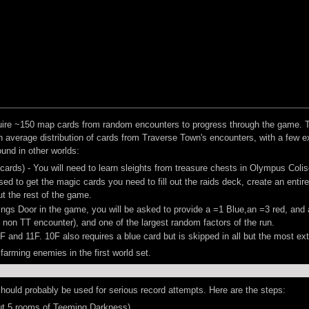
cquire ~150 map cards from random encounters to progress through the game. 
n average distribution of cards from Traverse Town's encounters, with a few 
und in other worlds:
 cards) - You will need to learn sleights from treasure chests in Olympus Col
d to get the magic cards you need to fill out the raids deck, create an entir
t the rest of the game.
ings Door in the game, you will be asked to provide a =1 Blue,an =3 red, and a
non TT encounter), and one of the largest random factors of the run.
F and 11F. 10F also requires a blue card but is skipped in all but the most e
 farming enemies in the first world set.
 should probably be used for serious record attempts. Here are the steps:
t 5 rooms of Teeming Darkness)