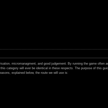
rovisation, micromanagment, and good judgement. By running the game often an
his category will ever be identical in these respects. The purpose of this guide
asons, explained below, the route we will use is: