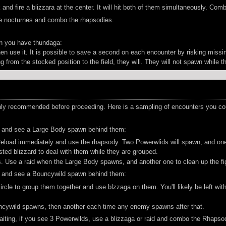
nd fire a blizzara at the center. It will hit both of them simultaneously. Com
he nocturnes and combo the rhapsodies.
n you have thundaga:
en use it. It is possible to save a second on each encounter by risking missin
from the stocked position to the field, they will. They will not spawn while t
y recommended before proceeding. Here is a sampling of encounters you could
t, and see a Large Body spawn behind them:
oad immediately and use the rhapsody. Two Powerwlids will spawn, and one will
osted blizzard to deal with them while they are grouped.
 Use a raid when the Large Body spawns, and another one to clean up the fi
t, and see a Bouncywild spawn behind them:
ircle to group them together and use blzzaga on them. You'll likely be left w
cywild spawns, then another each time any enemy spawns after that.
aiting, if you see 3 Powerwilds, use a blizzaga or raid and combo the Rhapsod