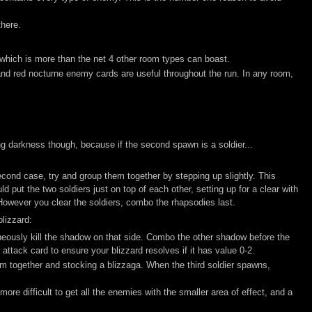
there.
hich is more than the net 4 other room types can boast.
nd red nocturne enemy cards are useful throughout the run. In any room,
ng darkness though, because if the second spawn is a soldier...
e second case, try and group them together by stepping up slightly. This
 put the two soldiers just on top of each other, setting up for a clear with
 However you clear the soldiers, combo the rhapsodies last.
blizzard:
aneously kill the shadow on that side. Combo the other shadow before the
attack card to ensure your blizzard resolves if it has value 0-2.
m together and stocking a blizzaga. When the third soldier spawns,
ore difficult to get all the enemies with the smaller area of effect, and a