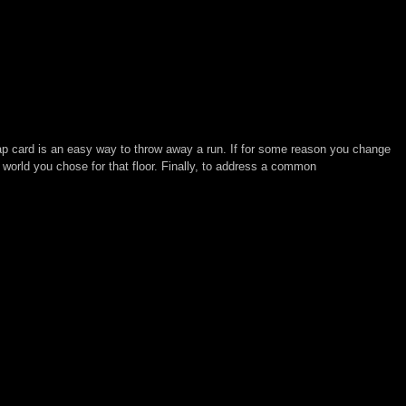
 map card is an easy way to throw away a run. If for some reason you change
 world you chose for that floor. Finally, to address a common