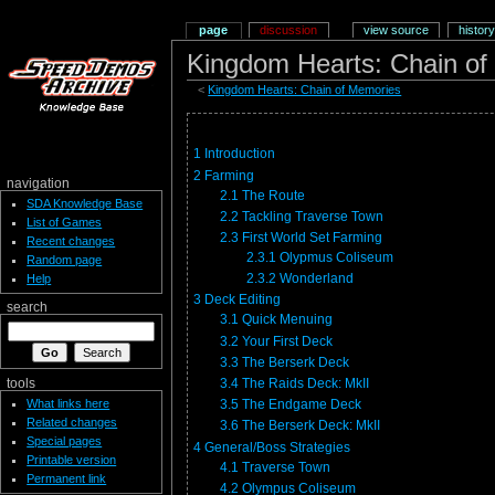
page
discussion
view source
history
Kingdom Hearts: Chain of
<
Kingdom Hearts: Chain of Memories
1
Introduction
2
Farming
navigation
2.1
The Route
SDA Knowledge Base
2.2
Tackling Traverse Town
List of Games
2.3
First World Set Farming
Recent changes
2.3.1
Olypmus Coliseum
Random page
2.3.2
Wonderland
Help
3
Deck Editing
search
3.1
Quick Menuing
3.2
Your First Deck
3.3
The Berserk Deck
3.4
The Raids Deck: MkII
tools
What links here
3.5
The Endgame Deck
Related changes
3.6
The Berserk Deck: MkII
Special pages
4
General/Boss Strategies
Printable version
4.1
Traverse Town
Permanent link
4.2
Olympus Coliseum