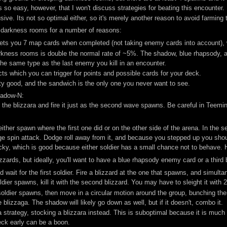
so easy, however, that I won't discuss strategies for beating this encounter.
ve. Its not so optimal either, so it's merely another reason to avoid farming 
 darkness rooms for a number of reasons:
ts you 7 map cards when completed (not taking enemy cards into account), w
kness rooms is double the normal rate of ~5%. The shadow, blue rhapsody, a
the same type as the last enemy you kill in an encounter.
s which you can trigger for points and possible cards for your deck.
ty good, and the sandwich is the only one you never want to see.
hadow-N:
 the blizzara and fire it just as the second wave spawns. Be careful in Teemi
ll either spawn where the first one did or on the other side of the arena. In th
ge spin attack. Dodge roll away from it, and because you stepped up you should
icky, which is good because either soldier has a small chance not to behave.
zards, but ideally, you'll want to have a blue rhapsody enemy card or a third 
wait for the first soldier. Fire a blizzard at the one that spawns, and simult
r spawns, kill it with the second blizzard. You may have to sleight it with 2 
ldier spawns, then move in a circular motion around the group, bunching the
 blizzaga. The shadow will likely go down as well, but if it doesn't, combo it.
a strategy, stocking a blizzara instead. This is suboptimal because it is much m
ck early can be a boon.