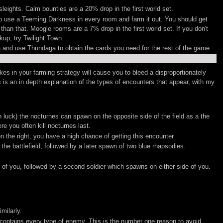
eights. Calm bounties are a 20% drop in the first world set.
to use a Teeming Darkness in every room and farm it out. You should get
han that. Moogle rooms are a 7% drop in the first world set. If you don't
kup, try Twilight Town.
n and use Thundaga to obtain the cards you need for the rest of the game
es in your farming strategy will cause you to bleed a disproportionately
s is an in depth explanation of the types of encounters that appear, with my
 luck) the nocturnes can spawn on the opposite side of the field as a the
re you often kill nocturnes last.
n the right, you have a high chance of getting this encounter
 the battlefield, followed by a later spawn of two blue rhapsodies.
of you, followed by a second soldier which spawns on either side of you.
milarly.
t contains every type of enemy. This is the number one reason to avoid