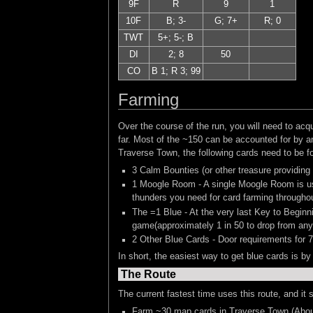
9F
R
9
1
10F
B; 3-
G; 7+
R; 0
TWT
5+; 5-; B
DI
2; 8
50
CO
B 1; R 3; 99
Farming
Over the course of the run, you will need to a
far. Most of the ~150 can be accounted for by a
Traverse Town, the following cards need to be fo
3 Calm Bounties (or other treasure providing
1 Moogle Room - A single Moogle Room is use
thunders you need for card farming throughou
The =1 Blue - At the very last Key to Beginn
game(approximately 1 in 50 to drop from any 
2 Other Blue Cards - Door requirements for 7
In short, the easiest way to get blue cards is by
The Route
The current fastest time uses this route, and it
Farm ~30 map cards in Traverse Town (Abou