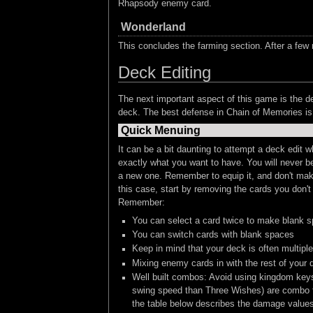
Rhapsody enemy card.
Wonderland
This concludes the farming section. After a few r
Deck Editing
The next important aspect of this game is the de
deck. The best defense in Chain of Memories is 
Quick Menuing
It can be a bit daunting to attempt a deck edit
exactly what you want to have. You will never be
a new one. Remember to equip it, and don't make 
this case, start by removing the cards you don'
Remember:
You can select a card twice to make blank spa
You can switch cards with blank spaces
Keep in mind that your deck is often multiple 
Mixing enemy cards in with the rest of your
Well built combos: Avoid using kingdom keys
swing speed than Three Wishes) are combo fini
the table below describes the damage value