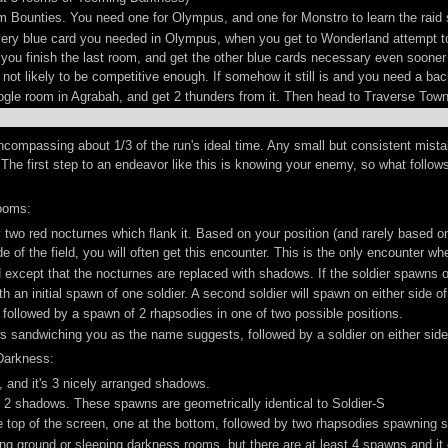
 Bounties. You need one for Olympus, and one for Monstro to learn the raid sl
d every blue card you needed in Olympus, when you get to Wonderland attempt 
you finish the last room, and get the other blue cards necessary even sooner t
is not likely to be competitive enough. If somehow it still is and you need a bac
oogle room in Agrabah, and get 2 thunders from it. Then head to Traverse Tow
compassing about 1/3 of the run's ideal time. Any small but consistent mistak
 The first step to an endeavor like this is knowing your enemy, so what follow
ooms:
 two red nocturnes which flank it. Based on your position (and rarely based on
de of the field, you will often get this encounter. This is the only encounter whe
N except that the nocturnes are replaced with shadows. If the soldier spawns o
th an initial spawn of one soldier. A second soldier will spawn on either side of
 followed by a spawn of 2 rhapsodies in one of two possible positions.
 sandwiching you as the name suggests, followed by a soldier on either side 
Darkness:
 and it's 3 nicely arranged shadows.
2 shadows. These spawns are geometrically identical to Soldier-S
op of the screen, one at the bottom, followed by two rhapsodies spawning si
eting ground or sleeping darkness rooms, but there are at least 4 spawns and i