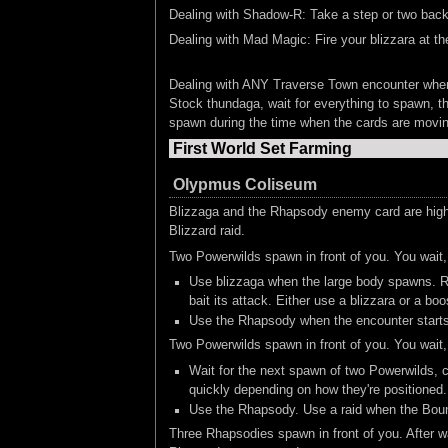
Dealing with Shadow-R: Take a step or two back a
Dealing with Mad Magic: Fire your blizzara at t
Dealing with ANY Traverse Town encounter whe
Stock thundaga, wait for everything to spawn, th
spawn during the time when the cards are moving 
First World Set Farming
Olypmus Coliseum
Blizzaga and the Rhapsody enemy card are highl
Blizzard raid.
Two Powerwilds spawn in front of you. You wai
Use blizzaga when the large body spawns. Rel
bait its attack. Either use a blizzara or a bo
Use the Rhapsody when the encounter starts.
Two Powerwilds spawn in front of you. You wai
Wait for the next spawn of two Powerwilds, c
quickly depending on how they're positioned.
Use the Rhapsody. Use a raid when the Boun
Three Rhapsodies spawn in front of you. After w