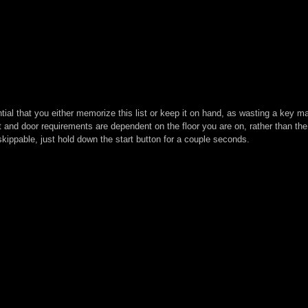
ntial that you either memorize this list or keep it on hand, as wasting a key
t and door requirements are dependent on the floor you are on, rather than the
kippable, just hold down the start button for a couple seconds.