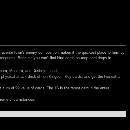
Traverse town's enemy composition makes it the quickest place to farm by
exceptions. Because you can't find blue cards as map card drops in
iseum, Monstro, and Destiny Islands.
e physical attack deck of non Kingdom Key cards, and get the two extra
 sum of 99 value of cards. The 1B is the rarest card in the entire
xtreme circumstances.