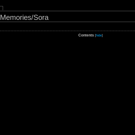
 Memories/Sora
Contents
[
hide
]