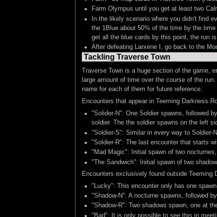
Farm Olympus until you get at least two Calm
In the likely scenario where you didn't fin
the 1Blue about 50% of the time by the time 
get all the blue cards by this point, the run 
After defeating Larxene I, go back to the M
Tackling Traverse Town
Traverse Town is a huge section of the game, en
large amount of time over the course of the run.
name for each of them for future reference.
Encounters that appear in Teeming Darkness R
"Solider-N": One Soldier spawns, followed by
soldier. The the soldier spawns on the left si
"Soldier-S": Similar in every way to Soldier-
"Soldier-R": The last encounter that starts wi
"Mad Magic": Initial spawn of two nocturnes,
"The Sandwich": Initial spawn of two shadows
Encounters exclusively found outside Teeming 
"Lucky": This encounter only has one spawn,
"Shadow-N": A nocturne spawns, followed by 
"Shadow-R": Two shadows spawn, one at the t
"Bad": It is only possible to see this in me