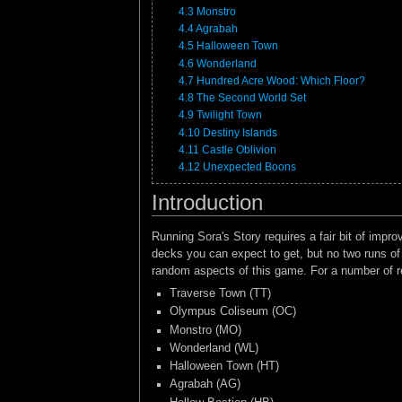
4.3
Monstro
4.4
Agrabah
4.5
Halloween Town
4.6
Wonderland
4.7
Hundred Acre Wood: Which Floor?
4.8
The Second World Set
4.9
Twilight Town
4.10
Destiny Islands
4.11
Castle Oblivion
4.12
Unexpected Boons
Introduction
Running Sora's Story requires a fair bit of imp
decks you can expect to get, but no two runs of t
random aspects of this game. For a number of re
Traverse Town (TT)
Olympus Coliseum (OC)
Monstro (MO)
Wonderland (WL)
Halloween Town (HT)
Agrabah (AG)