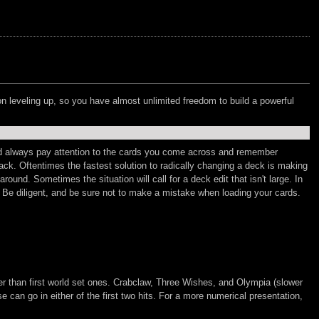
n leveling up, so you have almost unlimited freedom to build a powerful
uld always pay attention to the cards you come across and remember
ack. Oftentimes the fastest solution to radically changing a deck is making
und. Sometimes the situation will call for a deck edit that isn't large. In
. Be diligent, and be sure not to make a mistake when loading your cards.
er than first world set ones. Crabclaw, Three Wishes, and Olympia (slower
 can go in either of the first two hits. For a more numerical presentation,