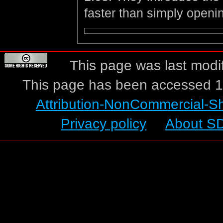
faster than simply openi
This page was last modi
This page has been accessed 1
Attribution-NonCommercial-S
Privacy policy
About S