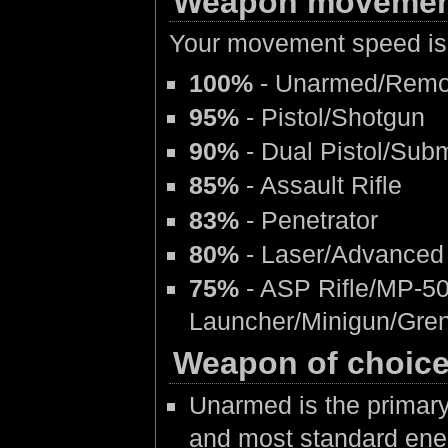
Weapon movemen
Your movement speed is 
100%
- Unarmed/Rem
95%
- Pistol/Shotgun
90%
- Dual Pistol/Su
85%
- Assault Rifle
83%
- Penetrator
80%
- Laser/Advanced 
75%
- ASP Rifle/MP-50
Launcher/Minigun/Gre
Weapon of choic
Unarmed is the primary
and most standard ene