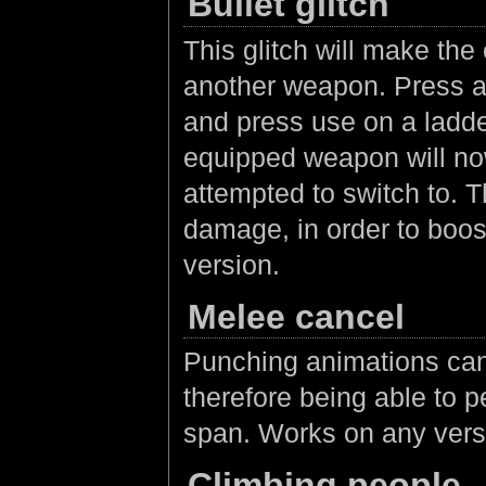
Bullet glitch
This glitch will make th
another weapon. Press a
and press use on a ladder
equipped weapon will now
attempted to switch to. T
damage, in order to boos
version.
Melee cancel
Punching animations can
therefore being able to p
span. Works on any vers
Climbing people