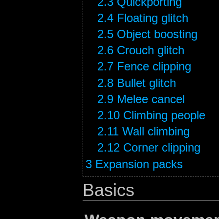
2.3
Quickporting
2.4
Floating glitch
2.5
Object boosting
2.6
Crouch glitch
2.7
Fence clipping
2.8
Bullet glitch
2.9
Melee cancel
2.10
Climbing people
2.11
Wall climbing
2.12
Corner clipping
3
Expansion packs
Basics