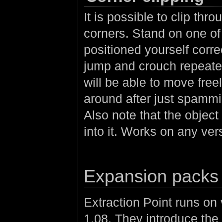
It is possible to clip th
corners. Stand on one of
positioned yourself corre
jump and crouch repeate
will be able to move freel
around after just spammin
Also note that the object
into it. Works on any ver
Expansion packs
Extraction Point runs o
1.08. They introduce the 