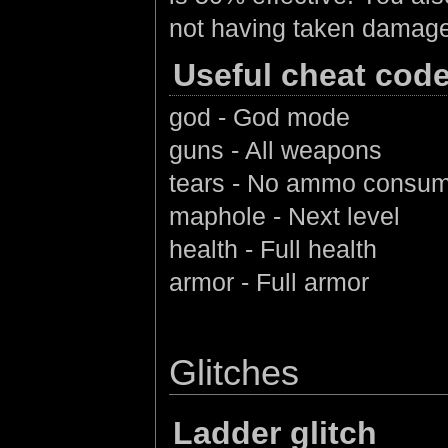
not having taken damage 
Useful cheat cod
god - God mode
guns - All weapons
tears - No ammo consum
maphole - Next level
health - Full health
armor - Full armor
Glitches
Ladder glitch