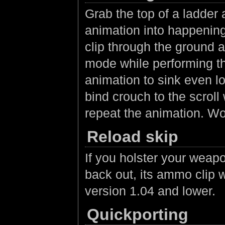
Grab the top of a ladder 
animation into happening
clip through the ground a
mode while performing th
animation to sink even lo
bind crouch to the scrol
repeat the animation. Wo
Reload skip
If you holster your weap
back out, its ammo clip w
version 1.04 and lower.
Quickporting