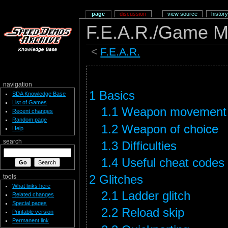
page
discussion
view source
history
F.E.A.R./Game M
<
F.E.A.R.
navigation
1
Basics
SDA Knowledge Base
List of Games
1.1
Weapon movement
Recent changes
Random page
1.2
Weapon of choice
Help
search
1.3
Difficulties
1.4
Useful cheat codes
2
Glitches
tools
What links here
2.1
Ladder glitch
Related changes
Special pages
2.2
Reload skip
Printable version
Permanent link