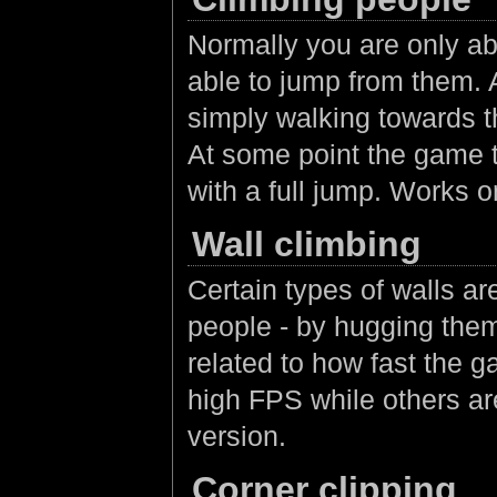
Normally you are only ab
able to jump from them. A
simply walking towards t
At some point the game t
with a full jump. Works o
Wall climbing
Certain types of walls a
people - by hugging the
related to how fast the 
high FPS while others a
version.
Corner clipping