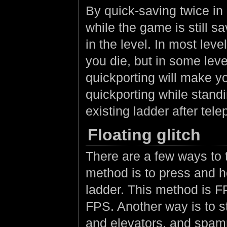
By quick-saving twice in
while the game is still sa
in the level. In most leve
you die, but in some leve
quickporting will make you
quickporting while stand
existing ladder after tel
Floating glitch
There are a few ways to
method is to press and 
ladder. This method is F
FPS. Another way is to st
and elevators, and spamm