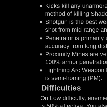
Kicks kill any unarmore
method of killing Shad
Shotgun is the best we
shot from mid-range an
Penetrator is primarily
accuracy from long dis
Proximity Mines are ve
100% armor penetration
Lightning Arc Weapon k
is semi-homing (PM).
Difficulties
On Low difficulty, enemi
is 50% effective. You als