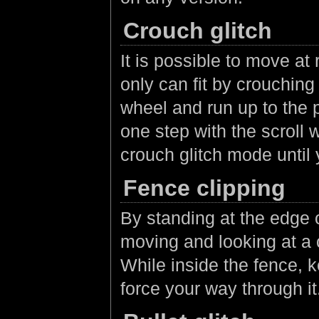
Crouch glitch
It is possible to move a
only can fit by crouching 
wheel and run up to the 
one step with the scroll 
crouch glitch mode until
Fence clipping
By standing at the edge o
moving and looking at a ce
While inside the fence, k
force your way through i