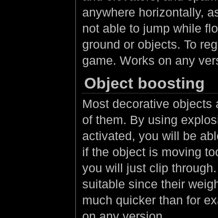
anywhere horizontally, a
not able to jump while fl
ground or objects. To reg
game. Works on any ver
Object boosting
Most decorative objects 
of them. By using explos
activated, you will be ab
if the object is moving to
you will just clip throug
suitable since their weig
much quicker than for e
on any version.