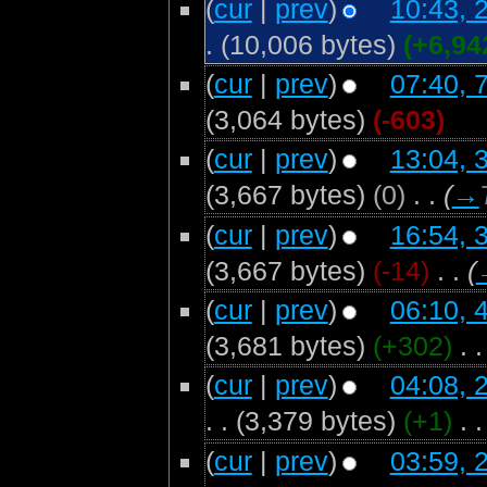
(
cur
|
prev
)
10:43, 
.
(10,006 bytes)
(+6,94
(
cur
|
prev
)
07:40, 
(3,064 bytes)
(-603)
(
cur
|
prev
)
13:04, 
(3,667 bytes)
(0)
‎
. .
(
→
(
cur
|
prev
)
16:54, 
(3,667 bytes)
(-14)
‎
. .
(
(
cur
|
prev
)
06:10, 
(3,681 bytes)
(+302)
‎
. .
(
cur
|
prev
)
04:08, 
. .
(3,379 bytes)
(+1)
‎
. .
(
cur
|
prev
)
03:59, 