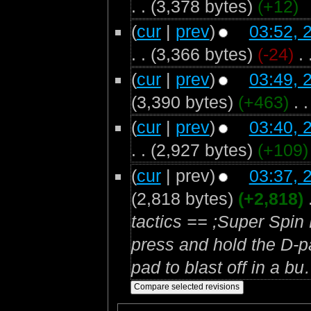
. .
(3,378 bytes)
(+12)
(
cur
|
prev
)
03:52, 
. .
(3,366 bytes)
(-24)
‎
. 
(
cur
|
prev
)
03:49, 
(3,390 bytes)
(+463)
‎
. .
(
cur
|
prev
)
03:40, 
. .
(2,927 bytes)
(+109)
(
cur
| prev)
03:37, 
(2,818 bytes)
(+2,818)
‎
tactics == ;Super Spin 
press and hold the D-p
pad to blast off in a bu