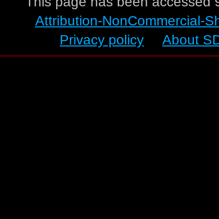
This page has been accessed 9
Attribution-NonCommercial-S
Privacy policy
About S