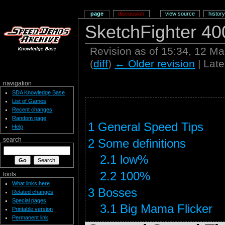
page
discussion
view source
history
SketchFighter 40
Revision as of 15:34, 12 M
(
diff
)
← Older revision
| Late
navigation
SDA Knowledge Base
List of Games
Recent changes
Random page
1
General Speed Tips
Help
2
Some definitions
search
2.1
low%
2.2
100%
tools
What links here
3
Bosses
Related changes
Special pages
3.1
Big Mama Flicker
Printable version
Permanent link