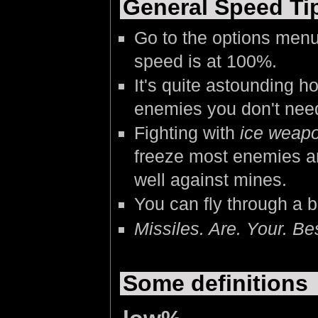
General Speed Ti
Go to the options menu
speed is at 100%.
It's quite astounding 
enemies you don't need
Fighting with
ice weap
freeze most enemies an
well against mines.
You can fly through a 
Missiles. Are. Your. Bes
Some definitions