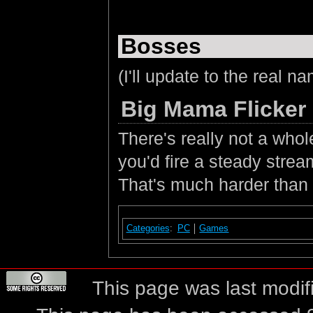
Bosses
(I'll update to the real na
Big Mama Flicker
There's really not a whol
you'd fire a steady stream
That's much harder than 
Categories
:
PC
Games
This page was last modif