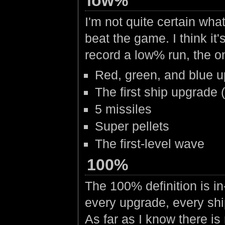
low%
I'm not quite certain wha
beat the game. I think i
record a low% run, the o
Red, green, and blue 
The first ship upgrade (
5 missiles
Super pellets
The first-level wave
100%
The 100% definition is i
every upgrade, every ship
As far as I know there is