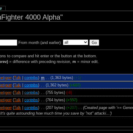
ry
hFighter 4000 Alpha"
From month (and earlier):
ions to compare and hit enter or the button at the bottom.
prev)
= difference with preceding revision,
m
= minor edit.
netigerr
(
Talk
|
contribs
)
‎
m
. .
(1,363 bytes)
(+1)
netigerr
(
Talk
|
contribs
)
‎
. .
(1,362 bytes)
(+607)
netigerr
(
Talk
|
contribs
)
‎
. .
(755 bytes)
(-9)
netigerr
(
Talk
|
contribs
)
‎
. .
(764 bytes)
(+557)
netigerr
(
Talk
|
contribs
)
‎
. .
(207 bytes)
(+207)
‎
. .
(Created page with '== Gene
It's quite astounding how much time you save by ''not'' attacki…')