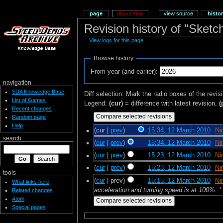
page
discussion
view source
histo
Revision history of "Sketc
View logs for this page
Browse history
From year (and earlier):
navigation
SDA Knowledge Base
Diff selection: Mark the radio boxes of the revis
List of Games
Legend:
(cur)
= difference with latest revision,
(
Recent changes
Random page
Help
(cur |
prev
)
15:34, 12 March 2010
‎
Ni
search
(
cur
|
prev
)
15:34, 12 March 2010
‎
Ni
(
cur
|
prev
)
15:23, 12 March 2010
‎
Ni
(
cur
|
prev
)
15:23, 12 March 2010
‎
Ni
tools
(
cur
| prev)
15:15, 12 March 2010
‎
Ni
What links here
acceleration and turning speed is at 100%. * 
Related changes
Atom
Special pages