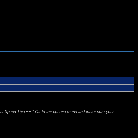
ral Speed Tips == * Go to the options menu and make sure your