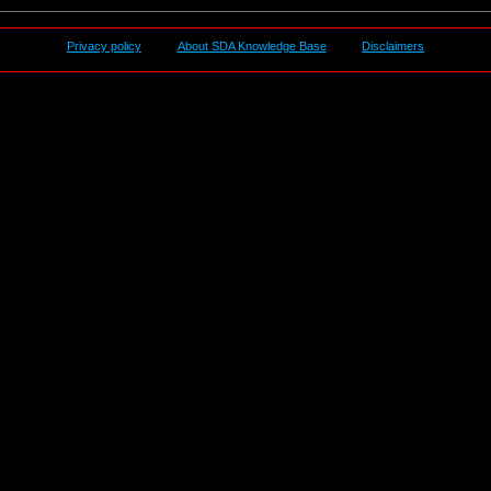
Privacy policy
About SDA Knowledge Base
Disclaimers