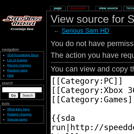
page
discussion
view source
histo
View source for
←
Serious Sam HD
You do not have permissio
navigation
The action you have requ
SDA Knowledge Base
List of Games
Recent changes
You can view and copy th
Random page
Help
search
tools
What links here
Related changes
Special pages