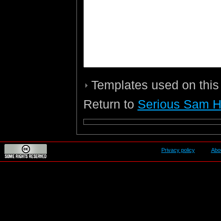
Templates used on this
Return to
Serious Sam 
Privacy policy
Abo