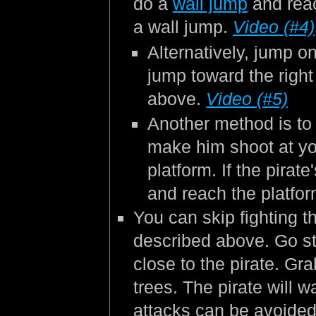
do a
wall jump
and reac
a wall jump.
Video (#4)
Alternatively, jump on
jump toward the righ
above.
Video (#5)
Another method is to s
make him shoot at yo
platform. If the pirat
and reach the platfo
You can skip fighting t
described above. Go str
close to the pirate. Gra
trees. The pirate will 
attacks can be avoided