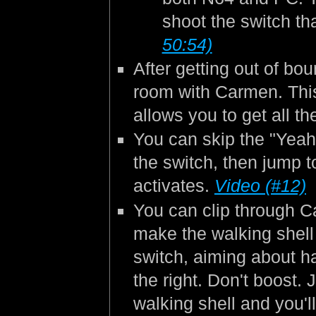
shoot the switch th
50:54)
After getting out of bo
room with Carmen. This
allows you to get all t
You can skip the "Yeah"
the switch, then jump to
activates.
Video (#12)
You can clip through C
make the walking shell 
switch, aiming about h
the right. Don't boost. 
walking shell and you'l