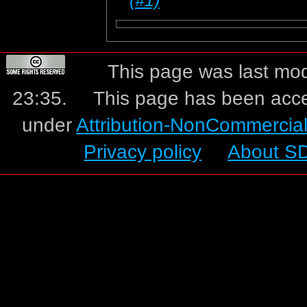
This page was last mo
23:35.
This page has been acc
under
Attribution-NonCommercia
Privacy policy
About S