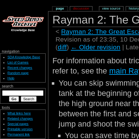
page
discussion
view source
history
Rayman 2: The G
<
Rayman 2: The Great Es
Revision as of 23:35, 10 
(
diff
)
← Older revision
| Late
navigation
SDA Knowledge Base
For information about tri
List of Games
Recent changes
refer to, see the
main Ra
Random page
Help
You can skip swimming 
search
tank at the beginning o
the high ground near the
tools
between the first and 
What links here
Related changes
jump and shoot the sw
Special pages
Printable version
You can save time by
Permanent link