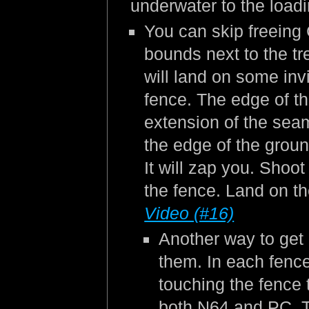
underwater to the load
You can skip freeing C
bounds next to the tr
will land on some inv
fence. The edge of the
extension of the seam 
the edge of the groun
It will zap you. Shoot
the fence. Land on th
Video (#16)
Another way to get 
them. In each fence
touching the fence t
both N64 and PC. Th