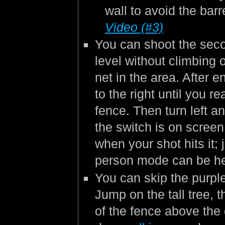
wall to avoid the barr
Video (#3)
You can shoot the seco
level without climbing 
net in the area. After e
to the right until you r
fence. Then turn left 
the switch is on scree
when your shot hits it; 
person mode can be he
You can skip the purpl
Jump on the tall tree, 
of the fence above the d