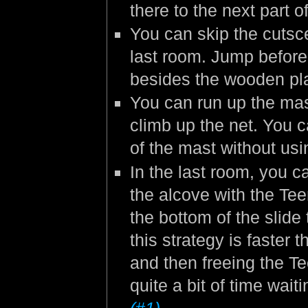
there to the next part o
You can skip the cutsc
last room. Jump befor
besides the wooden pla
You can run up the mast
climb up the net. You c
of the mast without us
In the last room, you c
the alcove with the Tee
the bottom of the slide 
this strategy is faster 
and then freeing the Te
quite a bit of time wait
(#1)