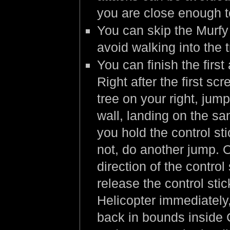
you are close enough t
You can skip the Murfy 
avoid walking into the 
You can finish the firs
Right after the first scr
tree on your right, jum
wall, landing on the sa
you hold the control st
not, do another jump. 
direction of the contro
release the control sti
Helicopter immediately,
back in bounds inside 