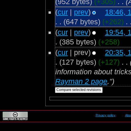
(952 bytes)
(+305)
‎
. .
(
(
cur
|
prev
)
18:46, 
. .
(647 bytes)
(+262)
‎
. 
(
cur
|
prev
)
19:54, 
.
(385 bytes)
(+258)
(
cur
| prev)
20:35, 
.
(127 bytes)
(+127)
‎
. .
information about trick
Rayman 2 page
.")
Privacy policy
Abo