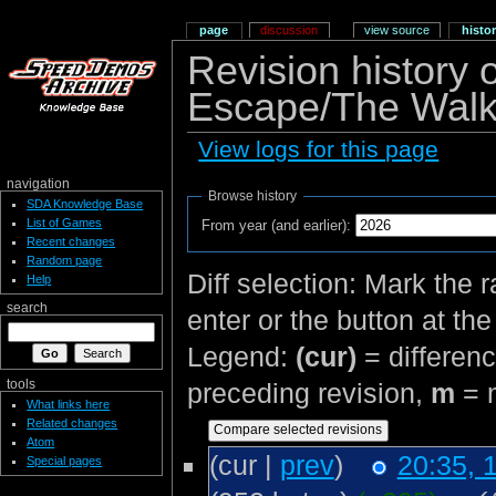
page
discussion
view source
histo
Revision history
Escape/The Walk
View logs for this page
navigation
Browse history
SDA Knowledge Base
List of Games
From year (and earlier):
Recent changes
Random page
Diff selection: Mark the 
Help
search
enter or the button at th
Legend:
(cur)
= differenc
tools
preceding revision,
m
= m
What links here
Related changes
Atom
(cur |
prev
)
20:35, 
Special pages