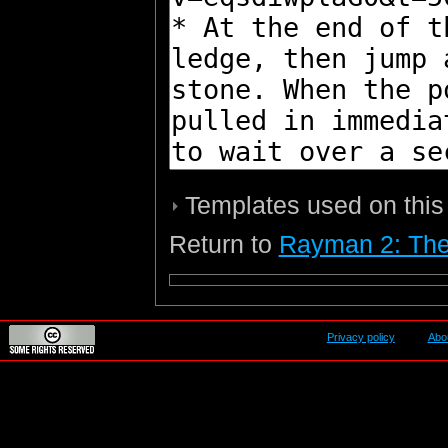
Templates used on this
Return to
Rayman 2: The
Privacy policy
Abo