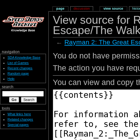
page
discussion
view source
histo
View source for 
Escape/The Walk
←
Rayman 2: The Great Es
navigation
You do not have permissio
SDA Knowledge Base
List of Games
The action you have requ
Recent changes
Random page
Help
You can view and copy th
search
tools
What links here
Related changes
Special pages