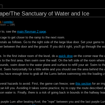
pe/The Sanctuary of Water and Ice
lk
|
contribs
)
vision → (diff)
r to, see the
main Rayman 2 page
.
 cage to get closer to the ramp to the next room.
tals as follows. Go to the right side of the large blue door. Set your game to
r between the door and the ground. If you did it right, you'll go through the 
. In the first indoor room of the level, do a
quick drop
on the corner near the 
 to the first area, then swim over the wall. On the left side of the room where
bounds, swim down to the water plane and surface to refill your air. Swim to th
t. Swim horizontally for a little while and you should see the area behind the
, you have enough time to grab all the Lums before swimming into the loading 
everal hazards to avoid. First, the game can freeze; see
this section
for an imp
can kill you. Avoiding it takes some practice; try to copy the route described 
on water is. Finally, there is a risk of going back in bounds in the hallway le
 purple Lum after beating Axel, the "rope" between you and the last purple Lum