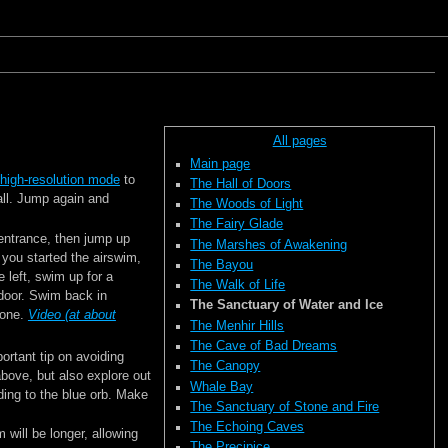
All pages
Main page
high-resolution mode
to
The Hall of Doors
wall. Jump again and
The Woods of Light
The Fairy Glade
entrance, then jump up
The Marshes of Awakening
 you started the airswim,
The Bayou
e left, swim up for a
The Walk of Life
 door. Swim back in
The Sanctuary of Water and Ice
zone.
Video (at about
The Menhir Hills
The Cave of Bad Dreams
ortant tip on avoiding
The Canopy
above, but also explore out
Whale Bay
ading to the blue orb. Make
The Sanctuary of Stone and Fire
The Echoing Caves
 will be longer, allowing
The Precipice