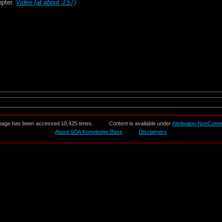
opter.
Video (at about 3:57)
page has been accessed 10,425 times.
Content is available under
Attribution-NonComm
About SDA Knowledge Base
Disclaimers