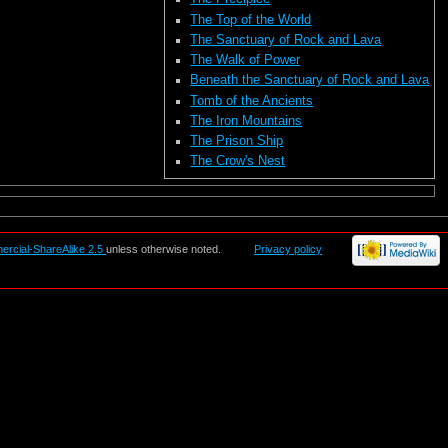
The Top of the World
The Sanctuary of Rock and Lava
The Walk of Power
Beneath the Sanctuary of Rock and Lava
Tomb of the Ancients
The Iron Mountains
The Prison Ship
The Crow's Nest
ercial-ShareAlike 2.5
unless otherwise noted.
Privacy policy