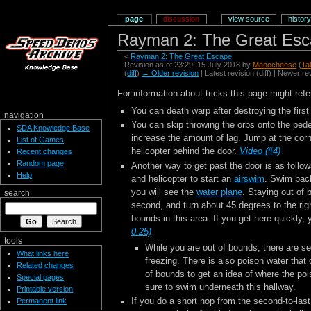
page
discussion
view source
history
Rayman 2: The Great Esca
<
Rayman 2: The Great Escape
Revision as of 23:29, 15 July 2018 by
Manocheese
(
Ta
(
diff
)
← Older revision
| Latest revision (diff) | Newer re
For information about tricks this page might refe
You can death warp after destroying the first
navigation
You can skip throwing the orbs onto the pedes
SDA Knowledge Base
increase the amount of lag. Jump at the corne
List of Games
helicopter behind the door.
Video (#4)
Recent changes
Random page
Another way to get past the door is as follows
Help
and helicopter to start an
airswim
. Swim back
you will see the
water plane
. Staying out of 
search
second, and turn about 45 degrees to the righ
bounds in this area. If you get here quickly
0:25)
tools
While you are out of bounds, there are s
What links here
freezing. There is also poison water that 
Related changes
of bounds to get an idea of where the pois
Special pages
sure to swim underneath this hallway.
Printable version
If you do a short hop from the second-to-last
Permanent link