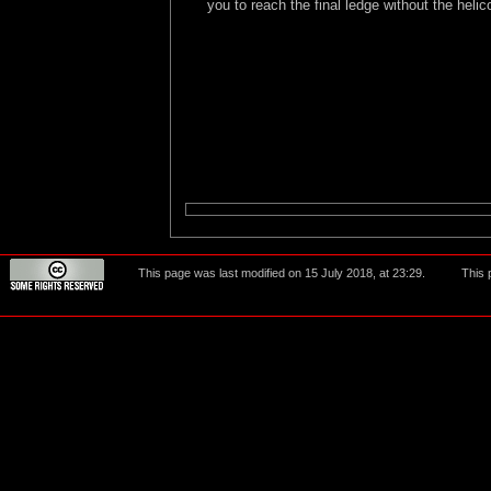
you to reach the final ledge without the helic
This page was last modified on 15 July 2018, at 23:29.
This 