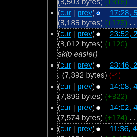
(8,503 bytes)
(+318)
(
cur
|
prev
)
17:28, 
(8,185 bytes)
(+173)
‎
. .
(
cur
|
prev
)
23:52, 
(8,012 bytes)
(+120)
‎
. .
skip easier)
(
cur
|
prev
)
23:46, 
.
(7,892 bytes)
(-4)
(
cur
|
prev
)
14:08, 
(7,896 bytes)
(+322)
(
cur
|
prev
)
14:02, 
(7,574 bytes)
(+174)
‎
. .
(
cur
|
prev
)
11:36, 