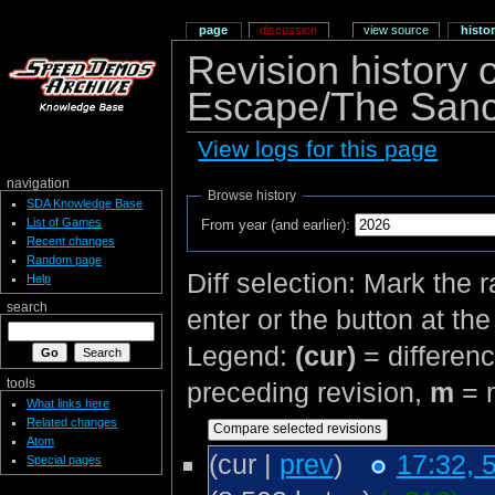
page
discussion
view source
histo
Revision history
Escape/The Sanct
View logs for this page
navigation
Browse history
SDA Knowledge Base
List of Games
From year (and earlier):
Recent changes
Random page
Diff selection: Mark the 
Help
search
enter or the button at th
Legend:
(cur)
= differenc
tools
preceding revision,
m
= m
What links here
Related changes
Atom
(cur |
prev
)
17:32, 
Special pages