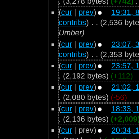
.
(3,278 bytes)
(+742)
‎
.
(
cur
|
prev
)
19:31, 
contribs
)
‎
. .
(2,536 byte
Umber)
(
cur
|
prev
)
23:07, 
contribs
)
‎
. .
(2,353 byte
(
cur
|
prev
)
23:57, 
.
(2,192 bytes)
(+112)
(
cur
|
prev
)
21:02, 
.
(2,080 bytes)
(-56)
(
cur
|
prev
)
18:33, 
.
(2,136 bytes)
(+2,009
(
cur
| prev)
20:34, 