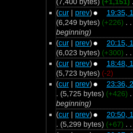
(7,400 bytes)
(+1,151)
‎
(
cur
|
prev
)
19:35, 
(6,249 bytes)
(+226)
‎
. .
beginning)
(
cur
|
prev
)
20:15, 
(6,023 bytes)
(+300)
‎
. .
(
cur
|
prev
)
18:48, 
(5,723 bytes)
(-2)
(
cur
|
prev
)
23:36, 
.
(5,725 bytes)
(+426)
‎
.
beginning)
(
cur
|
prev
)
20:50, 
.
(5,299 bytes)
(+67)
‎
. .