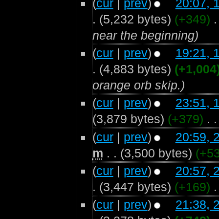
(
cur
|
prev
)
20:07, 
.
(5,232 bytes)
(+349)
‎
.
near the beginning)
(
cur
|
prev
)
19:21, 
.
(4,883 bytes)
(+1,004
orange orb skip.)
(
cur
|
prev
)
23:51, 
(3,879 bytes)
(+379)
‎
. .
(
cur
|
prev
)
20:59, 
m
. .
(3,500 bytes)
(+53
(
cur
|
prev
)
20:57, 
.
(3,447 bytes)
(+169)
‎
.
(
cur
|
prev
)
21:38, 