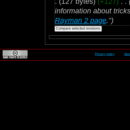
.
(127 bytes)
(+127)
‎
. .
information about trick
Rayman 2 page
.")
Privacy policy
Abo